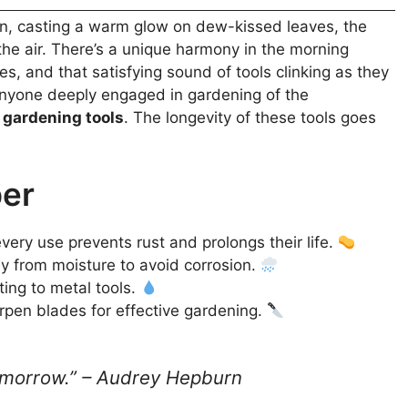
rden, casting a warm glow on dew-kissed leaves, the
s the air. There’s a unique harmony in the morning
es, and that satisfying sound of tools clinking as they
 anyone deeply engaged in gardening of the
d
gardening tools
. The longevity of these tools goes
ber
very use prevents rust and prolongs their life.
 from moisture to avoid corrosion.
ting to metal tools.
rpen blades for effective gardening.
 tomorrow.” – Audrey Hepburn