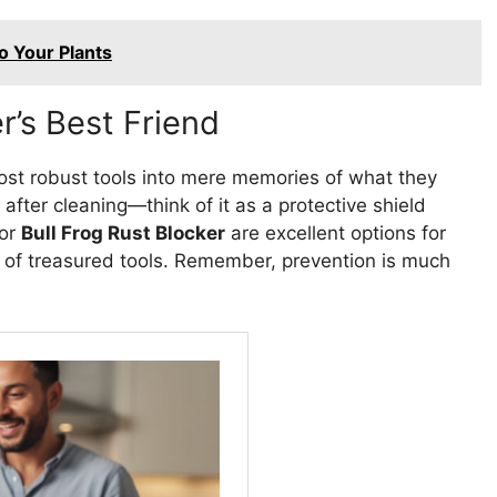
o Your Plants
r’s Best Friend
ost robust tools into mere memories of what they
l after cleaning—think of it as a protective shield
or
Bull Frog Rust Blocker
are excellent options for
e of treasured tools. Remember, prevention is much