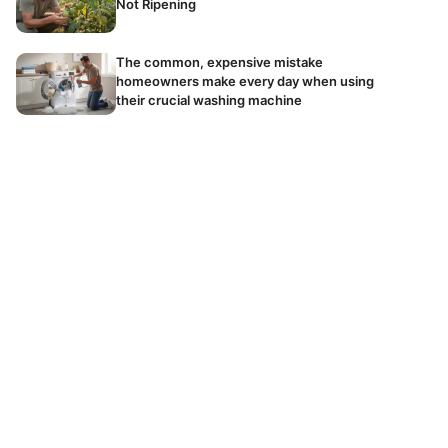
Not Ripening
The common, expensive mistake
homeowners make every day when using
their crucial washing machine