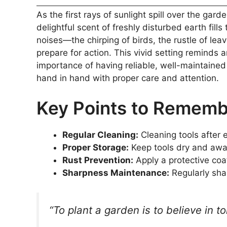
As the first rays of sunlight spill over the ga
delightful scent of freshly disturbed earth fill
noises—the chirping of birds, the rustle of leav
prepare for action. This vivid setting reminds
importance of having reliable, well-maintaine
hand in hand with proper care and attention.
Key Points to Remem
Regular Cleaning:
Cleaning tools after e
Proper Storage:
Keep tools dry and away
Rust Prevention:
Apply a protective coa
Sharpness Maintenance:
Regularly sha
“To plant a garden is to believe in