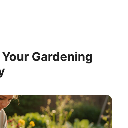
 Your Gardening
y