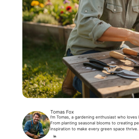
Tomas Fox
I’m Tomas, a gardening enthusiast who loves 
From planting seasonal blooms to creating pea
inspiration to make every green space thrive.