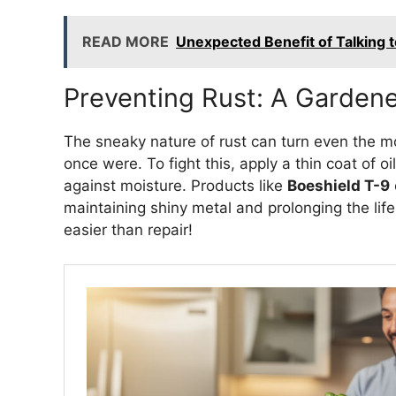
READ MORE
Unexpected Benefit of Talking t
Preventing Rust: A Gardene
The sneaky nature of rust can turn even the m
once were. To fight this, apply a thin coat of oi
against moisture. Products like
Boeshield T-9
maintaining shiny metal and prolonging the lif
easier than repair!