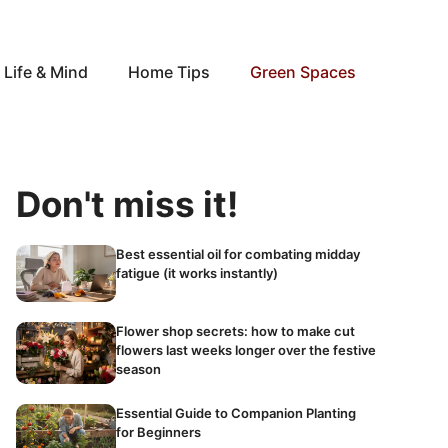
Life & Mind
Home Tips
Green Spaces
Don't miss it!
Best essential oil for combating midday
fatigue (it works instantly)
Flower shop secrets: how to make cut
flowers last weeks longer over the festive
season
Essential Guide to Companion Planting
for Beginners