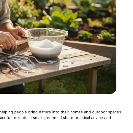
helping people bring nature into their homes and outdoor spaces.
ceful retreats in small gardens, I share practical advice and