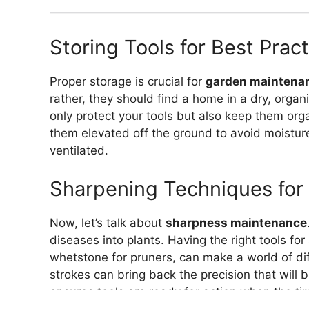
Storing Tools for Best Prac
Proper storage is crucial for
garden maintena
rather, they should find a home in a dry, org
only protect your tools but also keep them org
them elevated off the ground to avoid moistur
ventilated.
Sharpening Techniques for 
Now, let’s talk about
sharpness maintenance
diseases into plants. Having the right tools for 
whetstone for pruners, can make a world of dif
strokes can bring back the precision that will 
ensures tools are ready for action when the t