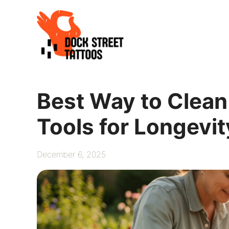
Skip
to
content
Best Way to Clean
Tools for Longevit
December 6, 2025