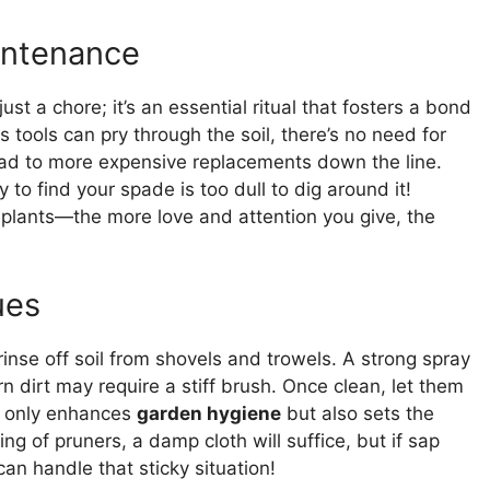
intenance
just a chore; it’s an essential ritual that fosters a bond
s tools can pry through the soil, there’s no need for
ead to more expensive replacements down the line.
to find your spade is too dull to dig around it!
r plants—the more love and attention you give, the
ues
 rinse off soil from shovels and trowels. A strong spray
n dirt may require a stiff brush. Once clean, let them
ot only enhances
garden hygiene
but also sets the
ing of pruners, a damp cloth will suffice, but if sap
an handle that sticky situation!