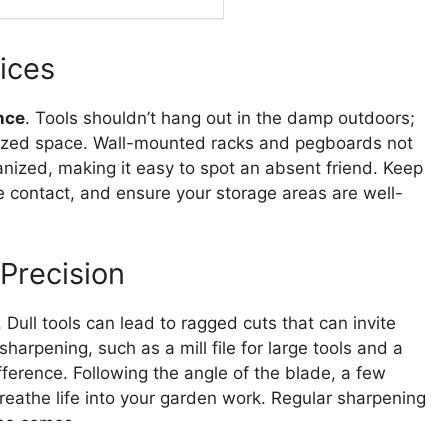
tices
nce
. Tools shouldn’t hang out in the damp outdoors;
anized space. Wall-mounted racks and pegboards not
anized, making it easy to spot an absent friend. Keep
e contact, and ensure your storage areas are well-
Precision
. Dull tools can lead to ragged cuts that can invite
sharpening, such as a mill file for large tools and a
ference. Following the angle of the blade, a few
breathe life into your garden work. Regular sharpening
ime comes.