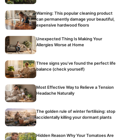
Warning: This popular cleaning product
can permanently damage your beautiful,
expensive hardwood floors
Unexpected Thing Is Making Your
Allergies Worse at Home
Three signs you’ve found the perfect life
balance (check yourself)
Most Effective Way to Relieve a Tension
Headache Naturally
The golden rule of winter fertilising: stop
accidentally killing your dormant plants
Hidden Reason Why Your Tomatoes Are