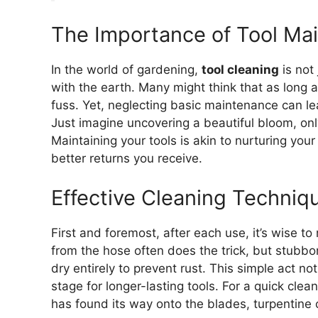
The Importance of Tool Ma
In the world of gardening,
tool cleaning
is not 
with the earth. Many might think that as long a
fuss. Yet, neglecting basic maintenance can l
Just imagine uncovering a beautiful bloom, only 
Maintaining your tools is akin to nurturing you
better returns you receive.
Effective Cleaning Techniq
First and foremost, after each use, it’s wise to
from the hose often does the trick, but stubbor
dry entirely to prevent rust. This simple act n
stage for longer-lasting tools. For a quick clean
has found its way onto the blades, turpentine c