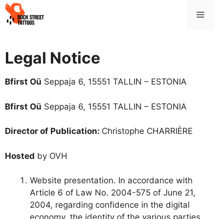
Skip
Me
to
content
Legal Notice
Bfirst Oü
Seppaja 6, 15551 TALLIN – ESTONIA
Bfirst Oü
Seppaja 6, 15551 TALLIN – ESTONIA
Director of Publication:
Christophe CHARRIÈRE
Hosted
by OVH
Website presentation. In accordance with
Article 6 of Law No. 2004-575 of June 21,
2004, regarding confidence in the digital
economy, the identity of the various parties