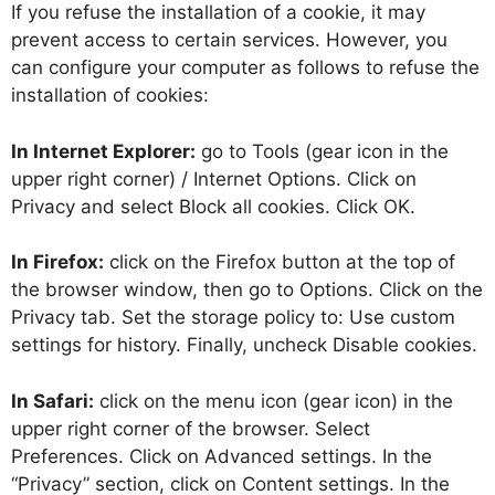
If you refuse the installation of a cookie, it may
prevent access to certain services. However, you
can configure your computer as follows to refuse the
installation of cookies:
In Internet Explorer:
go to Tools (gear icon in the
upper right corner) / Internet Options. Click on
Privacy and select Block all cookies. Click OK.
In Firefox:
click on the Firefox button at the top of
the browser window, then go to Options. Click on the
Privacy tab. Set the storage policy to: Use custom
settings for history. Finally, uncheck Disable cookies.
In Safari:
click on the menu icon (gear icon) in the
upper right corner of the browser. Select
Preferences. Click on Advanced settings. In the
“Privacy” section, click on Content settings. In the