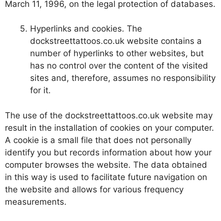
March 11, 1996, on the legal protection of databases.
Hyperlinks and cookies. The
dockstreettattoos.co.uk website contains a
number of hyperlinks to other websites, but
has no control over the content of the visited
sites and, therefore, assumes no responsibility
for it.
The use of the dockstreettattoos.co.uk website may
result in the installation of cookies on your computer.
A cookie is a small file that does not personally
identify you but records information about how your
computer browses the website. The data obtained
in this way is used to facilitate future navigation on
the website and allows for various frequency
measurements.