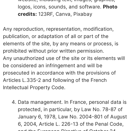
logos, icons, sounds, and software.
Photo
credits:
123RF, Canva, Pixabay
Any reproduction, representation, modification,
publication, or adaptation of all or part of the
elements of the site, by any means or process, is
prohibited without prior written permission.
Any unauthorized use of the site or its elements will
be considered an infringement and will be
prosecuted in accordance with the provisions of
Articles L.335-2 and following of the French
Intellectual Property Code.
Data management. In France, personal data is
protected, in particular, by Law No. 78-87 of
January 6, 1978, Law No. 2004-801 of August
6, 2004, Article L. 226-13 of the Penal Code,