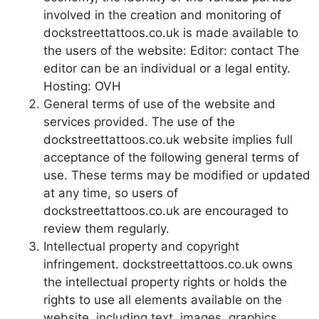
involved in the creation and monitoring of
dockstreettattoos.co.uk is made available to
the users of the website: Editor: contact The
editor can be an individual or a legal entity.
Hosting: OVH
General terms of use of the website and
services provided. The use of the
dockstreettattoos.co.uk website implies full
acceptance of the following general terms of
use. These terms may be modified or updated
at any time, so users of
dockstreettattoos.co.uk are encouraged to
review them regularly.
Intellectual property and copyright
infringement. dockstreettattoos.co.uk owns
the intellectual property rights or holds the
rights to use all elements available on the
website, including text, images, graphics,