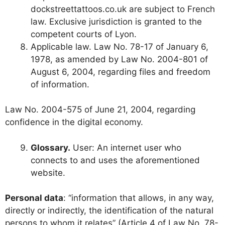
dockstreettattoos.co.uk are subject to French
law. Exclusive jurisdiction is granted to the
competent courts of Lyon.
Applicable law. Law No. 78-17 of January 6,
1978, as amended by Law No. 2004-801 of
August 6, 2004, regarding files and freedom
of information.
Law No. 2004-575 of June 21, 2004, regarding
confidence in the digital economy.
Glossary.
User: An internet user who
connects to and uses the aforementioned
website.
Personal data
: “information that allows, in any way,
directly or indirectly, the identification of the natural
persons to whom it relates” (Article 4 of Law No. 78-