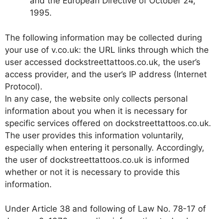
and the European Directive of October 24,
1995.
The following information may be collected during
your use of v.co.uk: the URL links through which the
user accessed dockstreettattoos.co.uk, the user’s
access provider, and the user’s IP address (Internet
Protocol).
In any case, the website only collects personal
information about you when it is necessary for
specific services offered on dockstreettattoos.co.uk.
The user provides this information voluntarily,
especially when entering it personally. Accordingly,
the user of dockstreettattoos.co.uk is informed
whether or not it is necessary to provide this
information.
Under Article 38 and following of Law No. 78-17 of