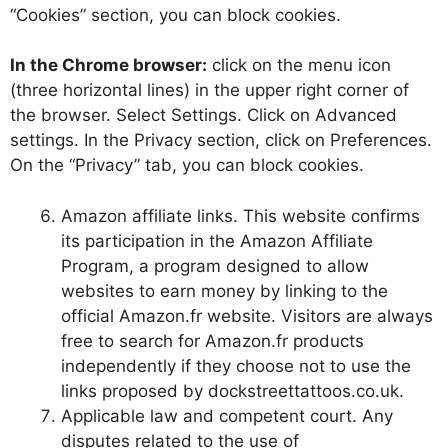
“Cookies” section, you can block cookies.
In the Chrome browser:
click on the menu icon
(three horizontal lines) in the upper right corner of
the browser. Select Settings. Click on Advanced
settings. In the Privacy section, click on Preferences.
On the “Privacy” tab, you can block cookies.
Amazon affiliate links. This website confirms
its participation in the Amazon Affiliate
Program, a program designed to allow
websites to earn money by linking to the
official Amazon.fr website. Visitors are always
free to search for Amazon.fr products
independently if they choose not to use the
links proposed by dockstreettattoos.co.uk.
Applicable law and competent court. Any
disputes related to the use of