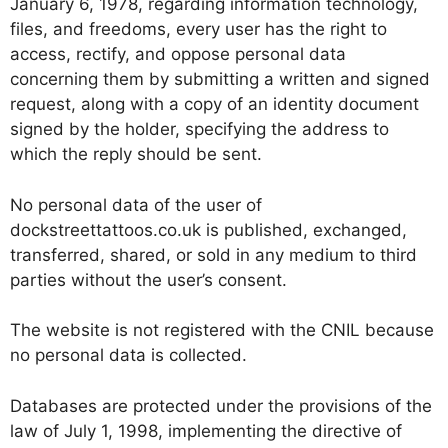
January 6, 1978, regarding information technology,
files, and freedoms, every user has the right to
access, rectify, and oppose personal data
concerning them by submitting a written and signed
request, along with a copy of an identity document
signed by the holder, specifying the address to
which the reply should be sent.
No personal data of the user of
dockstreettattoos.co.uk is published, exchanged,
transferred, shared, or sold in any medium to third
parties without the user’s consent.
The website is not registered with the CNIL because
no personal data is collected.
Databases are protected under the provisions of the
law of July 1, 1998, implementing the directive of