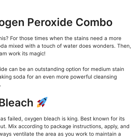
rogen Peroxide Combo
this? For those times when the stains need a more
soda mixed with a touch of water does wonders. Then,
oam work its magic!
roxide can be an outstanding option for medium stain
h baking soda for an even more powerful cleansing
.
 Bleach
has failed, oxygen bleach is king. Best known for its
rout. Mix according to package instructions, apply, and
Always ventilate the area as you work to maintain a