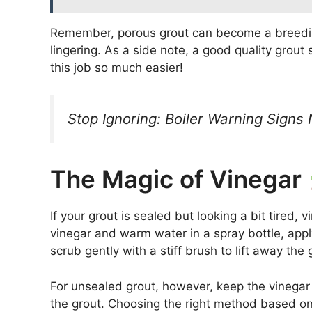
Remember, porous grout can become a breeding
lingering. As a side note, a good quality grou
this job so much easier!
Stop Ignoring: Boiler Warning Signs
The Magic of Vinegar
If your grout is sealed but looking a bit tired,
vinegar and warm water in a spray bottle, apply 
scrub gently with a stiff brush to lift away the 
For unsealed grout, however, keep the vinegar 
the grout. Choosing the right method based on