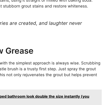
ains, using it straight or mixed with baking soda.
t stubborn grout stains and restore whiteness.
ies are created, and laughter never
w Grease
 with the simplest approach is always wise. Scrubbing
e brush is a trusty first step. Just spray the grout
 This not only rejuvenates the grout but helps prevent
ped bathroom look double the size instantly (you