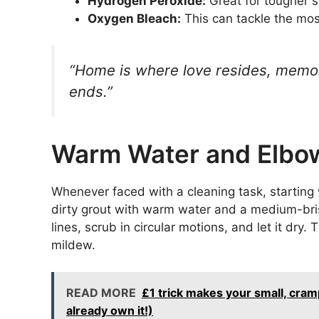
Hydrogen Peroxide:
Great for tougher st
Oxygen Bleach:
This can tackle the mos
“Home is where love resides, memor
ends.”
Warm Water and Elbo
Whenever faced with a cleaning task, starting
dirty grout with warm water and a medium-bristl
lines, scrub in circular motions, and let it dry.
mildew.
READ MORE
£1 trick makes your small, cram
already own it!)