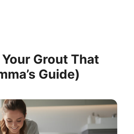
 Your Grout That
Emma’s Guide)