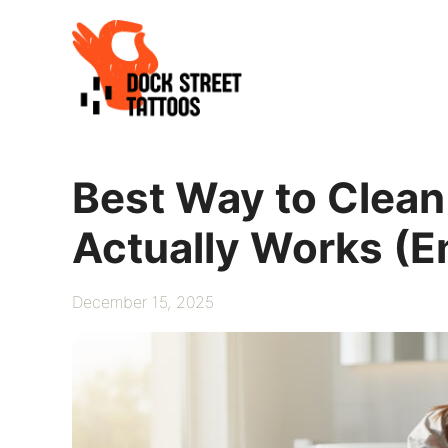
Skip
to
content
Best Way to Clean
Actually Works (
December 15, 2025