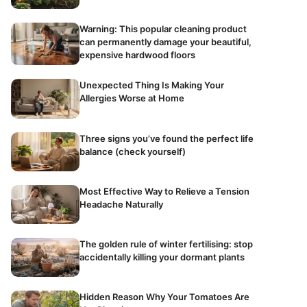
Warning: This popular cleaning product
can permanently damage your beautiful,
expensive hardwood floors
Unexpected Thing Is Making Your
Allergies Worse at Home
Three signs you’ve found the perfect life
balance (check yourself)
Most Effective Way to Relieve a Tension
Headache Naturally
The golden rule of winter fertilising: stop
accidentally killing your dormant plants
Hidden Reason Why Your Tomatoes Are