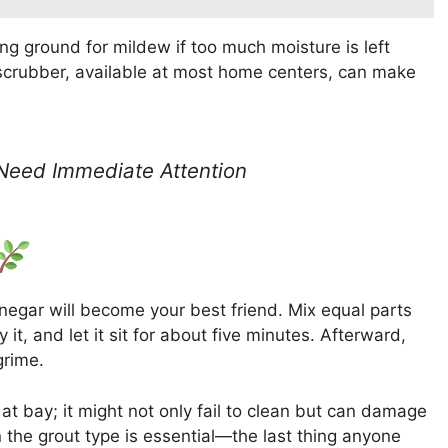
 ground for mildew if too much moisture is left
t scrubber, available at most home centers, can make
 Need Immediate Attention
 vinegar will become your best friend. Mix equal parts
it, and let it sit for about five minutes. Afterward,
grime.
at bay; it might not only fail to clean but can damage
 the grout type is essential—the last thing anyone