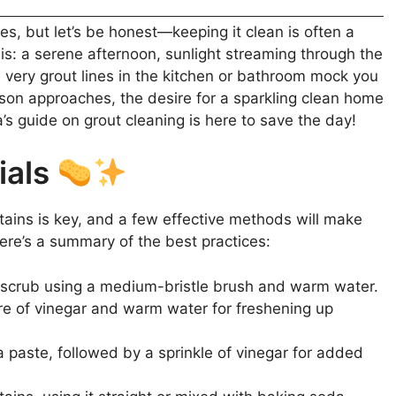
es, but let’s be honest—keeping it clean is often a
his: a serene afternoon, sunlight streaming through the
 very grout lines in the kitchen or bathroom mock you
ason approaches, the desire for a sparkling clean home
’s guide on grout cleaning is here to save the day!
ials
ains is key, and a few effective methods will make
ere’s a summary of the best practices:
 scrub using a medium-bristle brush and warm water.
e of vinegar and warm water for freshening up
 paste, followed by a sprinkle of vinegar for added