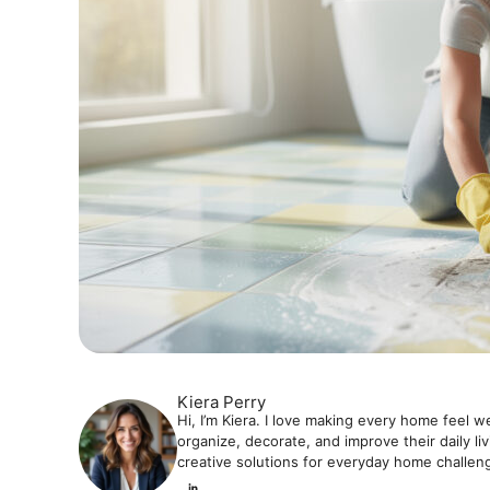
Kiera Perry
Hi, I’m Kiera. I love making every home feel w
organize, decorate, and improve their daily li
creative solutions for everyday home challen