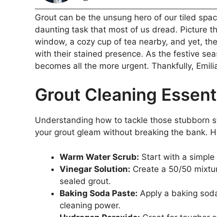
Grout can be the unsung hero of our tiled spac
daunting task that most of us dread. Picture t
window, a cozy cup of tea nearby, and yet, the
with their stained presence. As the festive se
becomes all the more urgent. Thankfully, Emilia
Grout Cleaning Essent
Understanding how to tackle those stubborn st
your grout gleam without breaking the bank. H
Warm Water Scrub:
Start with a simple
Vinegar Solution:
Create a 50/50 mixtur
sealed grout.
Baking Soda Paste:
Apply a baking soda
cleaning power.