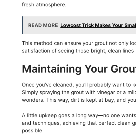
fresh atmosphere.
READ MORE
Lowcost Trick Makes Your Smal
This method can ensure your grout not only look
satisfaction of seeing those bright, clean lines
Maintaining Your Gro
Once you’ve cleaned, you’ll probably want to ke
Simply spraying the grout with vinegar or a mi
wonders. This way, dirt is kept at bay, and your
A little upkeep goes a long way—no one wants to
and techniques, achieving that perfect clean gro
possible.