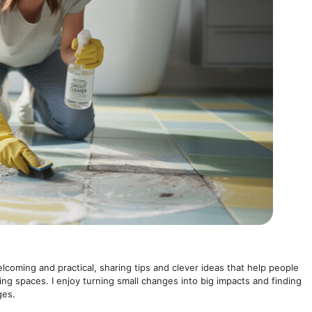
elcoming and practical, sharing tips and clever ideas that help people
ving spaces. I enjoy turning small changes into big impacts and finding
ges.