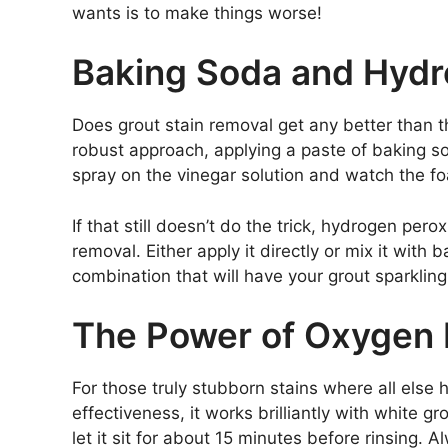
wants is to make things worse!
Baking Soda and Hyd
Does grout stain removal get any better than 
robust approach, applying a paste of baking 
spray on the vinegar solution and watch the f
If that still doesn’t do the trick, hydrogen pe
removal. Either apply it directly or mix it wit
combination that will have your grout sparkling
The Power of Oxygen
For those truly stubborn stains where all else 
effectiveness, it works brilliantly with white g
let it sit for about 15 minutes before rinsing. 