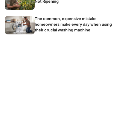
Not Ripening
The common, expensive mistake
homeowners make every day when using
their crucial washing machine