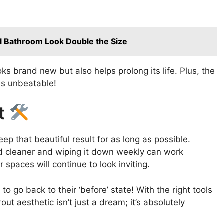
l Bathroom Look Double the Size
s brand new but also helps prolong its life. Plus, the
 is unbeatable!
ut
ep that beautiful result for as long as possible.
ld cleaner and wiping it down weekly can work
 spaces will continue to look inviting.
 go back to their ‘before’ state! With the right tools
ut aesthetic isn’t just a dream; it’s absolutely