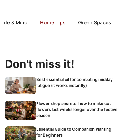
Life & Mind
Home Tips
Green Spaces
Don't miss it!
Best essential oil for combating midday
fatigue (it works instantly)
Flower shop secrets: how to make cut
flowers last weeks longer over the festive
season
Essential Guide to Companion Planting
for Beginners