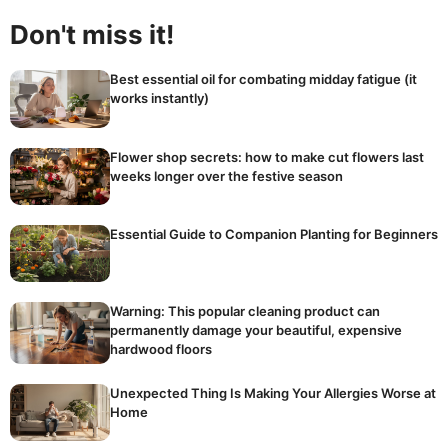
Don't miss it!
Best essential oil for combating midday fatigue (it
works instantly)
Flower shop secrets: how to make cut flowers last
weeks longer over the festive season
Essential Guide to Companion Planting for Beginners
Warning: This popular cleaning product can
permanently damage your beautiful, expensive
hardwood floors
Unexpected Thing Is Making Your Allergies Worse at
Home