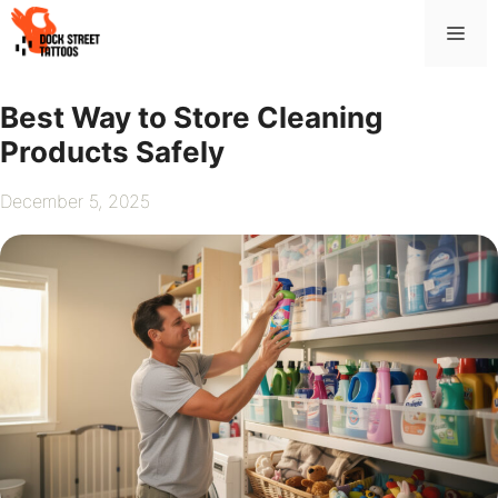
Skip
Me
to
content
Best Way to Store Cleaning
Products Safely
December 5, 2025