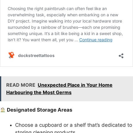
READ MORE
Unexpected Place in Your Home
Harbouring the Most Germs
Designated Storage Areas
Choose a cupboard or a shelf that’s dedicated to
storing cleaning products.