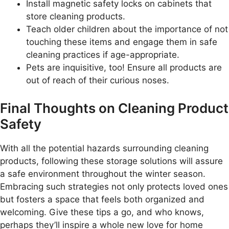
Install magnetic safety locks on cabinets that
store cleaning products.
Teach older children about the importance of not
touching these items and engage them in safe
cleaning practices if age-appropriate.
Pets are inquisitive, too! Ensure all products are
out of reach of their curious noses.
Final Thoughts on Cleaning Product
Safety
With all the potential hazards surrounding cleaning
products, following these storage solutions will assure
a safe environment throughout the winter season.
Embracing such strategies not only protects loved ones
but fosters a space that feels both organized and
welcoming. Give these tips a go, and who knows,
perhaps they’ll inspire a whole new love for home