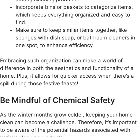
Incorporate bins or baskets to categorize items,
which keeps everything organized and easy to
find.
Make sure to keep similar items together, like
sponges with dish soap, or bathroom cleaners in
one spot, to enhance efficiency.
Embracing such organization can make a world of
difference in both the aesthetics and functionality of a
home. Plus, it allows for quicker access when there’s a
spill during those festive feasts!
Be Mindful of Chemical Safety
As the winter months grow colder, keeping your home
clean can become a challenge. Therefore, it’s important
to be aware of the potential hazards associated with