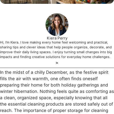
Kiera Perry
Hi, I’m Kiera. I love making every home feel welcoming and practical,
sharing tips and clever ideas that help people organize, decorate, and
improve their daily living spaces. I enjoy turning small changes into big
impacts and finding creative solutions for everyday home challenges.
In the midst of a chilly December, as the festive spirit
fills the air with warmth, one often finds oneself
preparing their home for both holiday gatherings and
winter hibernation. Nothing feels quite as comforting as
a clean, organized space, especially knowing that all
the essential cleaning products are stored safely out of
reach. The importance of proper storage for cleaning