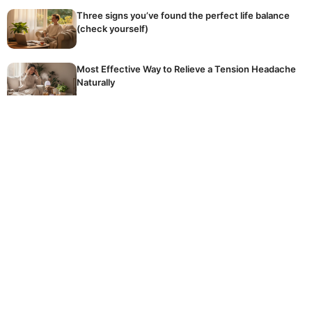
Three signs you’ve found the perfect life balance
(check yourself)
Most Effective Way to Relieve a Tension Headache
Naturally
The golden rule of winter fertilising: stop
accidentally killing your dormant plants
Hidden Reason Why Your Tomatoes Are Not
Ripening
The common, expensive mistake homeowners
make every day when using their crucial washing
machine