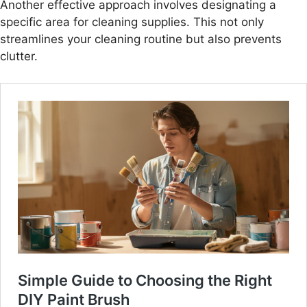
Another effective approach involves designating a
specific area for cleaning supplies. This not only
streamlines your cleaning routine but also prevents
clutter.