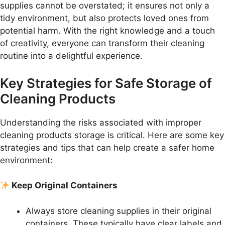
supplies cannot be overstated; it ensures not only a
tidy environment, but also protects loved ones from
potential harm. With the right knowledge and a touch
of creativity, everyone can transform their cleaning
routine into a delightful experience.
Key Strategies for Safe Storage of
Cleaning Products
Understanding the risks associated with improper
cleaning products storage is critical. Here are some key
strategies and tips that can help create a safer home
environment:
Keep Original Containers
Always store cleaning supplies in their original
containers. These typically have clear labels and