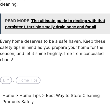
cleaning!
READ MORE
The ultimate guide to dealing with that
persistent, terrible smelly drain once and for all
Every home deserves to be a safe haven. Keep these
safety tips in mind as you prepare your home for the
season, and let it shine brightly, free from concealed
chaos!
, 
DIY
Home Tips
Home
>
Home Tips
>
Best Way to Store Cleaning
Products Safely