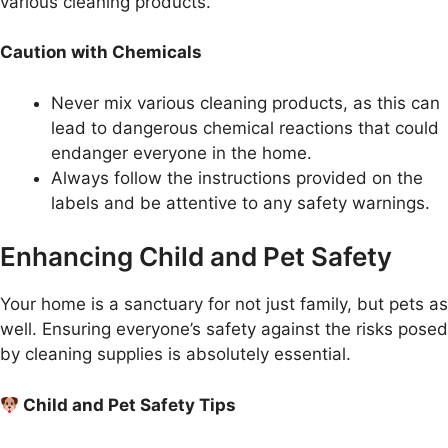
various cleaning products.
Caution with Chemicals
Never mix various cleaning products, as this can
lead to dangerous chemical reactions that could
endanger everyone in the home.
Always follow the instructions provided on the
labels and be attentive to any safety warnings.
Enhancing Child and Pet Safety
Your home is a sanctuary for not just family, but pets as
well. Ensuring everyone’s safety against the risks posed
by cleaning supplies is absolutely essential.
Child and Pet Safety Tips