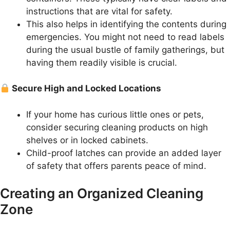
instructions that are vital for safety.
This also helps in identifying the contents during
emergencies. You might not need to read labels
during the usual bustle of family gatherings, but
having them readily visible is crucial.
Secure High and Locked Locations
If your home has curious little ones or pets,
consider securing cleaning products on high
shelves or in locked cabinets.
Child-proof latches can provide an added layer
of safety that offers parents peace of mind.
Creating an Organized Cleaning
Zone