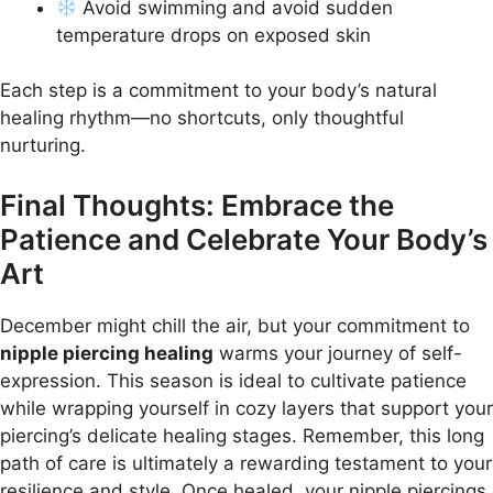
Avoid swimming and avoid sudden
temperature drops on exposed skin
Each step is a commitment to your body’s natural
healing rhythm—no shortcuts, only thoughtful
nurturing.
Final Thoughts: Embrace the
Patience and Celebrate Your Body’s
Art
December might chill the air, but your commitment to
nipple piercing healing
warms your journey of self-
expression. This season is ideal to cultivate patience
while wrapping yourself in cozy layers that support your
piercing’s delicate healing stages. Remember, this long
path of care is ultimately a rewarding testament to your
resilience and style. Once healed, your nipple piercings