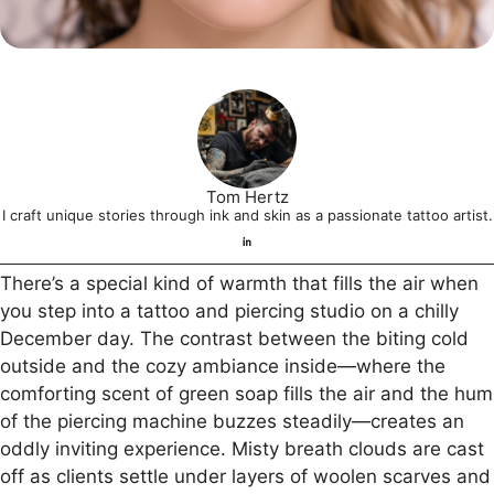
Tom Hertz
I craft unique stories through ink and skin as a passionate tattoo artist.
There’s a special kind of warmth that fills the air when
you step into a tattoo and piercing studio on a chilly
December day. The contrast between the biting cold
outside and the cozy ambiance inside—where the
comforting scent of green soap fills the air and the hum
of the piercing machine buzzes steadily—creates an
oddly inviting experience. Misty breath clouds are cast
off as clients settle under layers of woolen scarves and