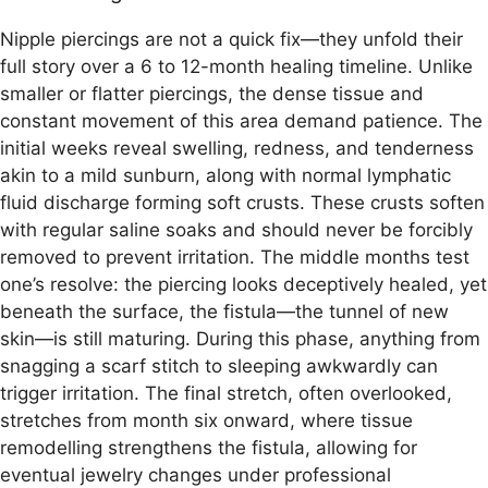
Nipple piercings are not a quick fix—they unfold their
full story over a 6 to 12-month healing timeline. Unlike
smaller or flatter piercings, the dense tissue and
constant movement of this area demand patience. The
initial weeks reveal swelling, redness, and tenderness
akin to a mild sunburn, along with normal lymphatic
fluid discharge forming soft crusts. These crusts soften
with regular saline soaks and should never be forcibly
removed to prevent irritation. The middle months test
one’s resolve: the piercing looks deceptively healed, yet
beneath the surface, the fistula—the tunnel of new
skin—is still maturing. During this phase, anything from
snagging a scarf stitch to sleeping awkwardly can
trigger irritation. The final stretch, often overlooked,
stretches from month six onward, where tissue
remodelling strengthens the fistula, allowing for
eventual jewelry changes under professional