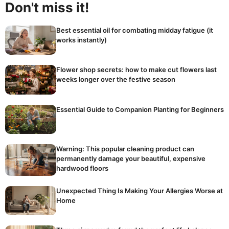
Don't miss it!
Best essential oil for combating midday fatigue (it
works instantly)
Flower shop secrets: how to make cut flowers last
weeks longer over the festive season
Essential Guide to Companion Planting for Beginners
Warning: This popular cleaning product can
permanently damage your beautiful, expensive
hardwood floors
Unexpected Thing Is Making Your Allergies Worse at
Home