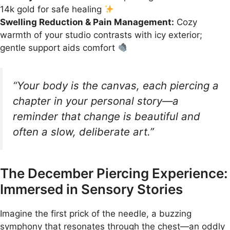
14k gold for safe healing
Swelling Reduction & Pain Management:
Cozy
warmth of your studio contrasts with icy exterior;
gentle support aids comfort
“Your body is the canvas, each piercing a
chapter in your personal story—a
reminder that change is beautiful and
often a slow, deliberate art.”
The December Piercing Experience:
Immersed in Sensory Stories
Imagine the first prick of the needle, a buzzing
symphony that resonates through the chest—an oddly