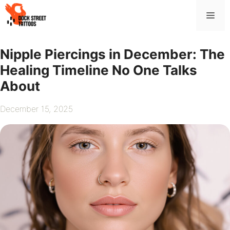
Skip
Me
to
content
Nipple Piercings in December: The
Healing Timeline No One Talks
About
December 15, 2025