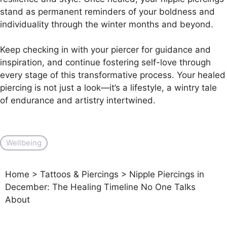
stand as permanent reminders of your boldness and
individuality through the winter months and beyond.
Keep checking in with your piercer for guidance and
inspiration, and continue fostering self-love through
every stage of this transformative process. Your healed
piercing is not just a look—it’s a lifestyle, a wintry tale
of endurance and artistry intertwined.
Wellbeing
Home
>
Tattoos & Piercings
>
Nipple Piercings in
December: The Healing Timeline No One Talks
About