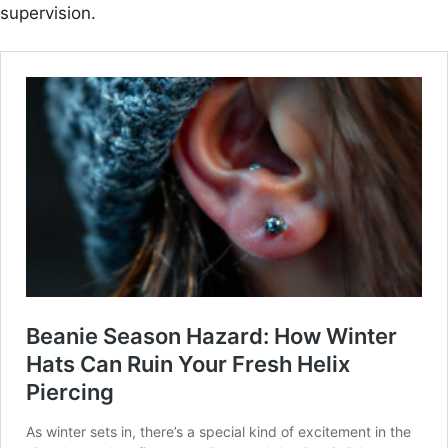
supervision.