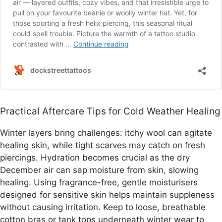
Practical Aftercare Tips for Cold Weather Healing
Winter layers bring challenges: itchy wool can agitate
healing skin, while tight scarves may catch on fresh
piercings. Hydration becomes crucial as the dry
December air can sap moisture from skin, slowing
healing. Using fragrance-free, gentle moisturisers
designed for sensitive skin helps maintain suppleness
without causing irritation. Keep to loose, breathable
cotton bras or tank tops underneath winter wear to