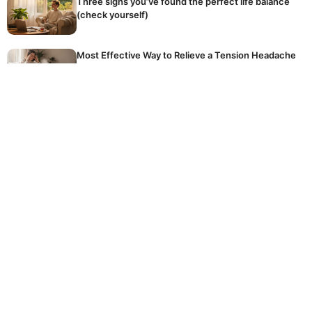
Three signs you’ve found the perfect life balance
(check yourself)
Most Effective Way to Relieve a Tension Headache
Naturally
The golden rule of winter fertilising: stop
accidentally killing your dormant plants
Hidden Reason Why Your Tomatoes Are Not
Ripening
The common, expensive mistake homeowners
make every day when using their crucial washing
machine
© 2026 DOCKSTREETTATTOOS