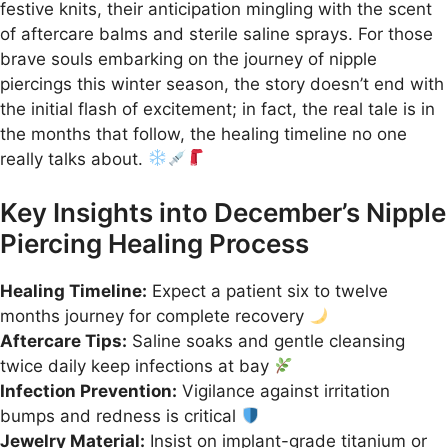
festive knits, their anticipation mingling with the scent
of aftercare balms and sterile saline sprays. For those
brave souls embarking on the journey of nipple
piercings this winter season, the story doesn’t end with
the initial flash of excitement; in fact, the real tale is in
the months that follow, the healing timeline no one
really talks about.
Key Insights into December’s Nipple
Piercing Healing Process
Healing Timeline:
Expect a patient six to twelve
months journey for complete recovery
Aftercare Tips:
Saline soaks and gentle cleansing
twice daily keep infections at bay
Infection Prevention:
Vigilance against irritation
bumps and redness is critical
Jewelry Material:
Insist on implant-grade titanium or