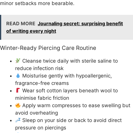
minor setbacks more bearable.
READ MORE
Journaling secret: surprising benefit
of writing every night
Winter-Ready Piercing Care Routine
Cleanse twice daily with sterile saline to
reduce infection risk
Moisturise gently with hypoallergenic,
fragrance-free creams
Wear soft cotton layers beneath wool to
minimise fabric friction
Apply warm compresses to ease swelling but
avoid overheating
Sleep on your side or back to avoid direct
pressure on piercings