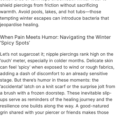
shield piercings from friction without sacrificing
warmth. Avoid pools, lakes, and hot tubs—those
tempting winter escapes can introduce bacteria that
jeopardise healing.
When Pain Meets Humor: Navigating the Winter
‘Spicy Spots’
Let’s not sugarcoat it; nipple piercings rank high on the
‘ouch’ meter, especially in colder months. Delicate skin
can feel ‘spicy’ when exposed to wind or rough fabrics,
adding a dash of discomfort to an already sensitive
stage. But there’s humor in these moments: the
‘accidental’ latch on a knit scarf or the surprise jolt from
a brush with a frozen doorstep. These inevitable slip-
ups serve as reminders of the healing journey and the
resilience one builds along the way. A good-natured
grin shared with your piercer or friends makes those