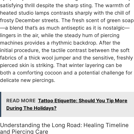
satisfying thrill despite the sharp sting. The warmth of
heated studio lamps contrasts sharply with the chill of
frosty December streets. The fresh scent of green soap
—a blend that’s as much antiseptic as it is nostalgic—
lingers in the air, while the steady hum of piercing
machines provides a rhythmic backdrop. After the
initial procedure, the tactile contrast between the soft
fabrics of a thick wool jumper and the sensitive, freshly
pierced skin is striking. That winter layering can be
both a comforting cocoon and a potential challenge for
delicate new piercings.
READ MORE
Tattoo Etiquette: Should You Tip More
During The Holidays?
Understanding the Long Road: Healing Timeline
and Piercing Care