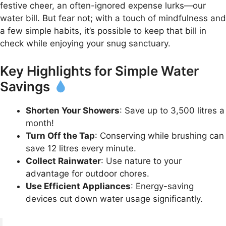
festive cheer, an often-ignored expense lurks—our
water bill. But fear not; with a touch of mindfulness and
a few simple habits, it’s possible to keep that bill in
check while enjoying your snug sanctuary.
Key Highlights for Simple Water
Savings
Shorten Your Showers
: Save up to 3,500 litres a
month!
Turn Off the Tap
: Conserving while brushing can
save 12 litres every minute.
Collect Rainwater
: Use nature to your
advantage for outdoor chores.
Use Efficient Appliances
: Energy-saving
devices cut down water usage significantly.