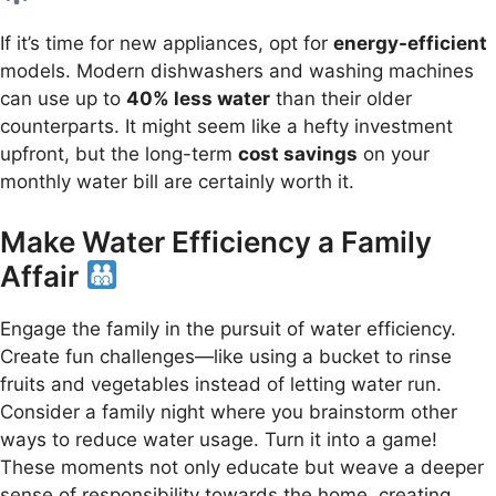
If it’s time for new appliances, opt for
energy-efficient
models. Modern dishwashers and washing machines
can use up to
40% less water
than their older
counterparts. It might seem like a hefty investment
upfront, but the long-term
cost savings
on your
monthly water bill are certainly worth it.
Make Water Efficiency a Family
Affair
Engage the family in the pursuit of water efficiency.
Create fun challenges—like using a bucket to rinse
fruits and vegetables instead of letting water run.
Consider a family night where you brainstorm other
ways to reduce water usage. Turn it into a game!
These moments not only educate but weave a deeper
sense of responsibility towards the home, creating