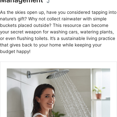
As the skies open up, have you considered tapping into
nature’s gift? Why not collect rainwater with simple
buckets placed outside? This resource can become
your secret weapon for washing cars, watering plants,
or even flushing toilets. It’s a sustainable living practice
that gives back to your home while keeping your
budget happy!