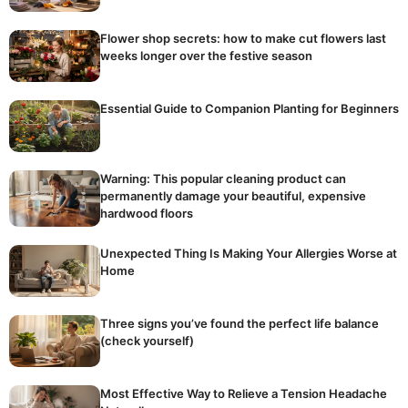
Flower shop secrets: how to make cut flowers last
weeks longer over the festive season
Essential Guide to Companion Planting for Beginners
Warning: This popular cleaning product can
permanently damage your beautiful, expensive
hardwood floors
Unexpected Thing Is Making Your Allergies Worse at
Home
Three signs you’ve found the perfect life balance
(check yourself)
Most Effective Way to Relieve a Tension Headache