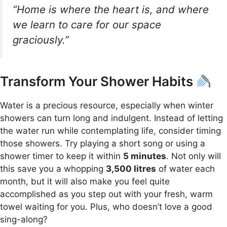
“Home is where the heart is, and where
we learn to care for our space
graciously.”
Transform Your Shower Habits
Water is a precious resource, especially when winter
showers can turn long and indulgent. Instead of letting
the water run while contemplating life, consider timing
those showers. Try playing a short song or using a
shower timer to keep it within
5 minutes
. Not only will
this save you a whopping
3,500 litres
of water each
month, but it will also make you feel quite
accomplished as you step out with your fresh, warm
towel waiting for you. Plus, who doesn’t love a good
sing-along?