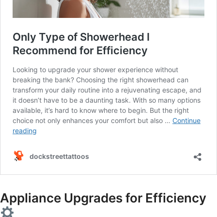
Appliance Upgrades for Efficiency