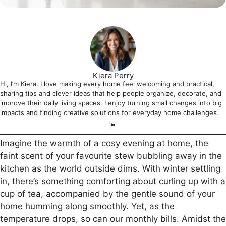
Kiera Perry
Hi, I’m Kiera. I love making every home feel welcoming and practical,
sharing tips and clever ideas that help people organize, decorate, and
improve their daily living spaces. I enjoy turning small changes into big
impacts and finding creative solutions for everyday home challenges.
Imagine the warmth of a cosy evening at home, the
faint scent of your favourite stew bubbling away in the
kitchen as the world outside dims. With winter settling
in, there’s something comforting about curling up with a
cup of tea, accompanied by the gentle sound of your
home humming along smoothly. Yet, as the
temperature drops, so can our monthly bills. Amidst the