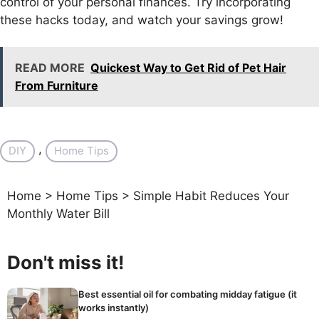
control of your personal finances. Try incorporating
these hacks today, and watch your savings grow!
READ MORE
Quickest Way to Get Rid of Pet Hair
From Furniture
, 
DIY
Home Tips
Home
>
Home Tips
>
Simple Habit Reduces Your
Monthly Water Bill
Don't miss it!
Best essential oil for combating midday fatigue (it
works instantly)