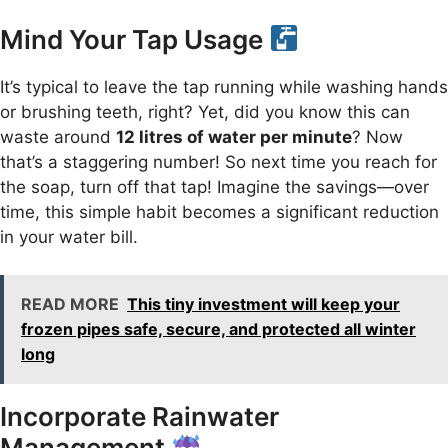
Mind Your Tap Usage
It’s typical to leave the tap running while washing hands
or brushing teeth, right? Yet, did you know this can
waste around
12 litres of water per minute
? Now
that’s a staggering number! So next time you reach for
the soap, turn off that tap! Imagine the savings—over
time, this simple habit becomes a significant reduction
in your water bill.
READ MORE
This tiny investment will keep your
frozen pipes safe, secure, and protected all winter
long
Incorporate Rainwater
Management