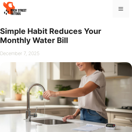
Skip
Me
to
content
Simple Habit Reduces Your
Monthly Water Bill
December 7, 2025