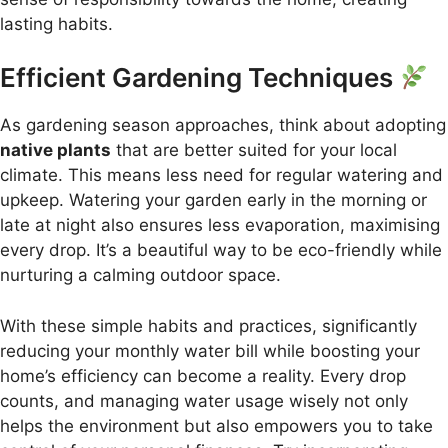
lasting habits.
Efficient Gardening Techniques
As gardening season approaches, think about adopting
native plants
that are better suited for your local
climate. This means less need for regular watering and
upkeep. Watering your garden early in the morning or
late at night also ensures less evaporation, maximising
every drop. It’s a beautiful way to be eco-friendly while
nurturing a calming outdoor space.
With these simple habits and practices, significantly
reducing your monthly water bill while boosting your
home’s efficiency can become a reality. Every drop
counts, and managing water usage wisely not only
helps the environment but also empowers you to take