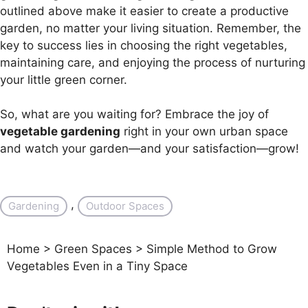
outlined above make it easier to create a productive
garden, no matter your living situation. Remember, the
key to success lies in choosing the right vegetables,
maintaining care, and enjoying the process of nurturing
your little green corner.
So, what are you waiting for? Embrace the joy of
vegetable gardening
right in your own urban space
and watch your garden—and your satisfaction—grow!
, 
Gardening
Outdoor Spaces
Home
>
Green Spaces
>
Simple Method to Grow
Vegetables Even in a Tiny Space