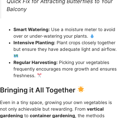
Quick Fix for Attracting Butterflies to Your
Balcony
Smart Watering:
Use a moisture meter to avoid
over or under-watering your plants.
Intensive Planting:
Plant crops closely together
but ensure they have adequate light and airflow.
Regular Harvesting:
Picking your vegetables
frequently encourages more growth and ensures
freshness.
Bringing it All Together
Even in a tiny space, growing your own vegetables is
not only achievable but rewarding. From
vertical
gardening
to
container gardening
, the methods