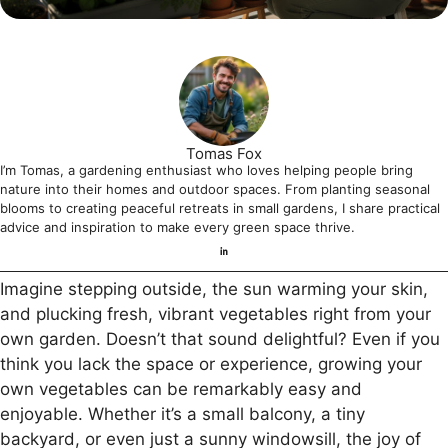
Tomas Fox
I’m Tomas, a gardening enthusiast who loves helping people bring
nature into their homes and outdoor spaces. From planting seasonal
blooms to creating peaceful retreats in small gardens, I share practical
advice and inspiration to make every green space thrive.
Imagine stepping outside, the sun warming your skin,
and plucking fresh, vibrant vegetables right from your
own garden. Doesn’t that sound delightful? Even if you
think you lack the space or experience, growing your
own vegetables can be remarkably easy and
enjoyable. Whether it’s a small balcony, a tiny
backyard, or even just a sunny windowsill, the joy of