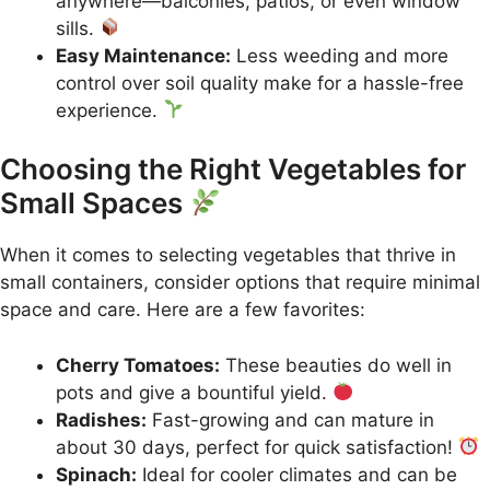
anywhere—balconies, patios, or even window
sills.
Easy Maintenance:
Less weeding and more
control over soil quality make for a hassle-free
experience.
Choosing the Right Vegetables for
Small Spaces
When it comes to selecting vegetables that thrive in
small containers, consider options that require minimal
space and care. Here are a few favorites:
Cherry Tomatoes:
These beauties do well in
pots and give a bountiful yield.
Radishes:
Fast-growing and can mature in
about 30 days, perfect for quick satisfaction!
Spinach:
Ideal for cooler climates and can be