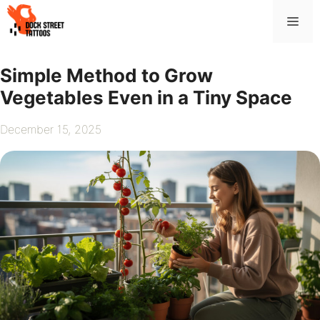
Skip
Me
to
content
Simple Method to Grow
Vegetables Even in a Tiny Space
December 15, 2025