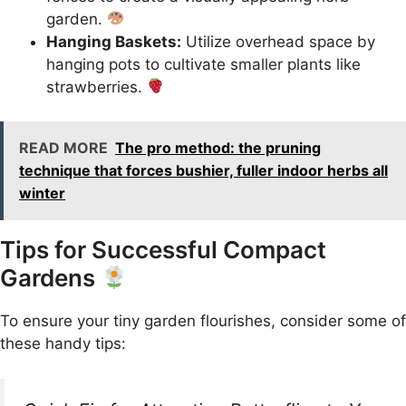
garden.
Hanging Baskets:
Utilize overhead space by
hanging pots to cultivate smaller plants like
strawberries.
READ MORE
The pro method: the pruning
technique that forces bushier, fuller indoor herbs all
winter
Tips for Successful Compact
Gardens
To ensure your tiny garden flourishes, consider some of
these handy tips: