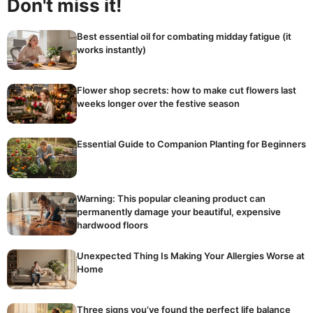
Don't miss it!
Best essential oil for combating midday fatigue (it
works instantly)
Flower shop secrets: how to make cut flowers last
weeks longer over the festive season
Essential Guide to Companion Planting for Beginners
Warning: This popular cleaning product can
permanently damage your beautiful, expensive
hardwood floors
Unexpected Thing Is Making Your Allergies Worse at
Home
Three signs you’ve found the perfect life balance