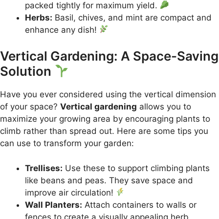
packed tightly for maximum yield.
Herbs:
Basil, chives, and mint are compact and
enhance any dish!
Vertical Gardening: A Space-Saving
Solution
Have you ever considered using the vertical dimension
of your space?
Vertical gardening
allows you to
maximize your growing area by encouraging plants to
climb rather than spread out. Here are some tips you
can use to transform your garden:
Trellises:
Use these to support climbing plants
like beans and peas. They save space and
improve air circulation!
Wall Planters:
Attach containers to walls or
fences to create a visually appealing herb