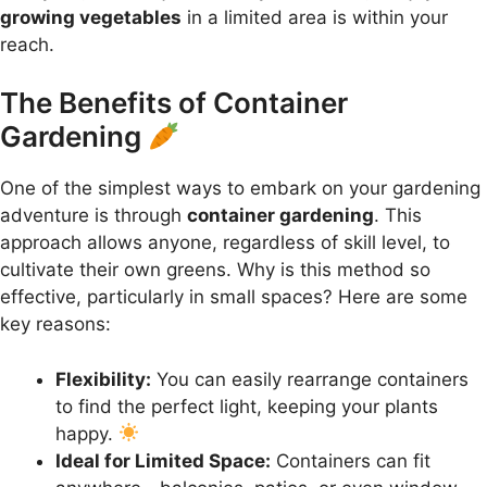
growing vegetables
in a limited area is within your
reach.
The Benefits of Container
Gardening
One of the simplest ways to embark on your gardening
adventure is through
container gardening
. This
approach allows anyone, regardless of skill level, to
cultivate their own greens. Why is this method so
effective, particularly in small spaces? Here are some
key reasons:
Flexibility:
You can easily rearrange containers
to find the perfect light, keeping your plants
happy.
Ideal for Limited Space:
Containers can fit