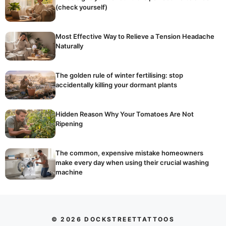
(check yourself)
Most Effective Way to Relieve a Tension Headache
Naturally
The golden rule of winter fertilising: stop
accidentally killing your dormant plants
Hidden Reason Why Your Tomatoes Are Not
Ripening
The common, expensive mistake homeowners
make every day when using their crucial washing
machine
© 2026 DOCKSTREETTATTOOS