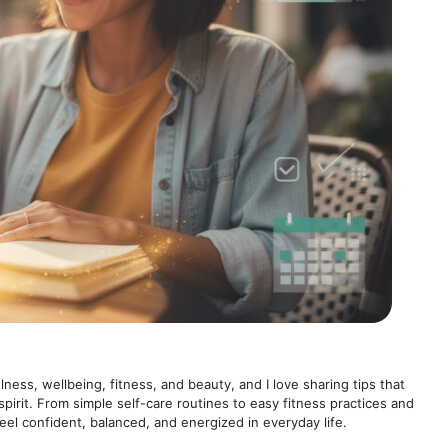
lness, wellbeing, fitness, and beauty, and I love sharing tips that
spirit. From simple self-care routines to easy fitness practices and
feel confident, balanced, and energized in everyday life.