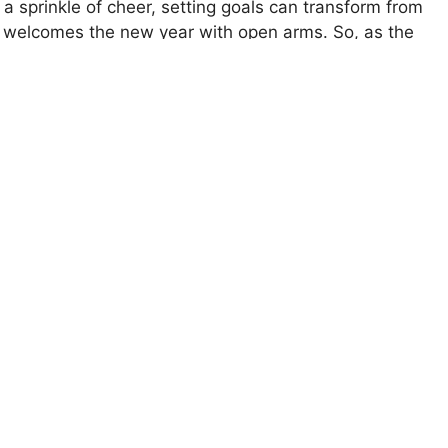
d a sprinkle of cheer, setting goals can transform from
at welcomes the new year with open arms. So, as the
er to build your journey step by step. The best part?
f dream-chasers, and let’s make those resolutions
Your Memory Instantly
r
success plan
for 2025. The year is bright, and so
ing Goals You’ll Actually Achieve