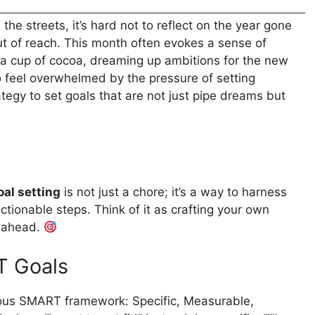
he streets, it’s hard not to reflect on the year gone
t of reach. This month often evokes a sense of
h a cup of cocoa, dreaming up ambitions for the new
 to feel overwhelmed by the pressure of setting
ategy to set goals that are not just pipe dreams but
oal setting
is not just a chore; it’s a way to harness
ctionable steps. Think of it as crafting your own
r ahead.
T Goals
ous SMART framework: Specific, Measurable,