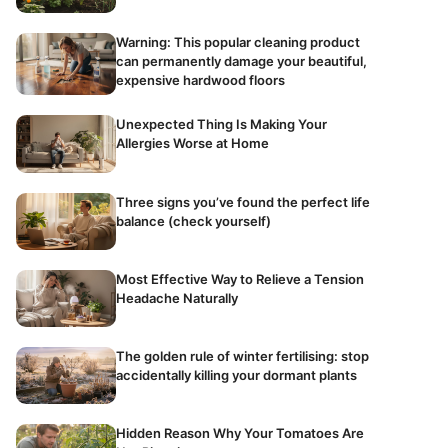
Warning: This popular cleaning product
can permanently damage your beautiful,
expensive hardwood floors
Unexpected Thing Is Making Your
Allergies Worse at Home
Three signs you’ve found the perfect life
balance (check yourself)
Most Effective Way to Relieve a Tension
Headache Naturally
The golden rule of winter fertilising: stop
accidentally killing your dormant plants
Hidden Reason Why Your Tomatoes Are