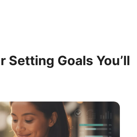
r Setting Goals You’ll