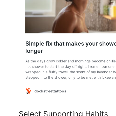
Select Supporting Habits