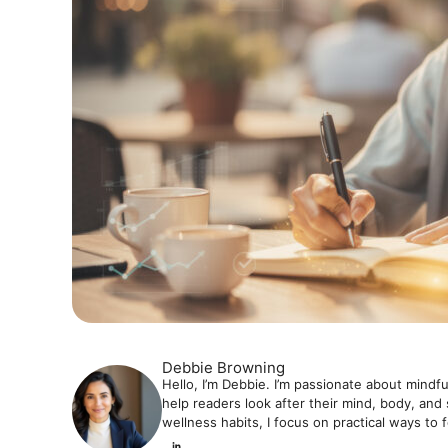
Debbie Browning
Hello, I’m Debbie. I’m passionate about mindfu
help readers look after their mind, body, and 
wellness habits, I focus on practical ways to 