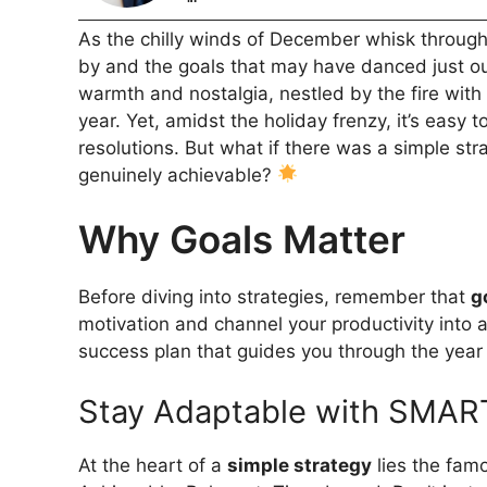
As the chilly winds of December whisk through t
by and the goals that may have danced just ou
warmth and nostalgia, nestled by the fire wit
year. Yet, amidst the holiday frenzy, it’s easy
resolutions. But what if there was a simple str
genuinely achievable?
Why Goals Matter
Before diving into strategies, remember that
g
motivation and channel your productivity into a
success plan that guides you through the yea
Stay Adaptable with SMAR
At the heart of a
simple strategy
lies the fam