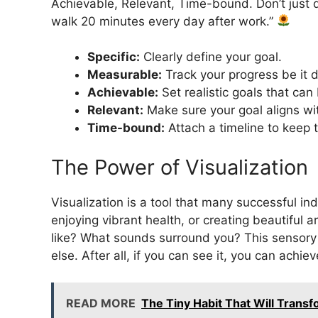
Achievable, Relevant, Time-bound. Don’t just decl
walk 20 minutes every day after work.”
Specific:
Clearly define your goal.
Measurable:
Track your progress be it d
Achievable:
Set realistic goals that can 
Relevant:
Make sure your goal aligns wit
Time-bound:
Attach a timeline to keep
The Power of Visualization
Visualization is a tool that many successful ind
enjoying vibrant health, or creating beautiful 
like? What sounds surround you? This sensory
else. After all, if you can see it, you can achiev
READ MORE
The Tiny Habit That Will Transf