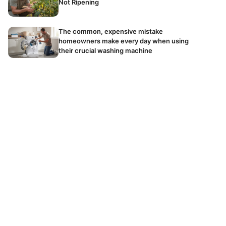
Not Ripening
The common, expensive mistake
homeowners make every day when using
their crucial washing machine