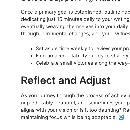
Once a primary goal is established, outline hab
dedicating just 15 minutes daily to your writing
eventually weaving themselves into your daily
through incremental changes, and you’ll witne
Set aside time weekly to review your pr
Find an accountability buddy to share yo
Celebrate small victories along the way
Reflect and Adjust
As you journey through the process of achievin
unpredictably beautiful, and sometimes your p
aligns with your vision or is it too daunting? Re
maintaining focus while being adaptable.