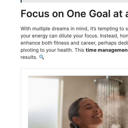
Focus on One Goal at 
With multiple dreams in mind, it’s tempting to 
your energy can dilute your focus. Instead, hon
enhance both fitness and career, perhaps dedic
pivoting to your health. This
time managemen
results.