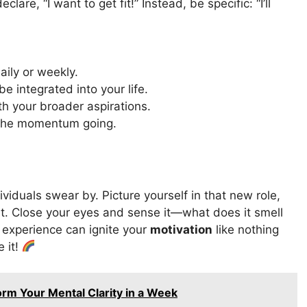
are, “I want to get fit!” Instead, be specific: “I’ll
aily or weekly.
be integrated into your life.
h your broader aspirations.
 the momentum going.
ividuals swear by. Picture yourself in that new role,
art. Close your eyes and sense it—what does it smell
 experience can ignite your
motivation
like nothing
e it!
orm Your Mental Clarity in a Week