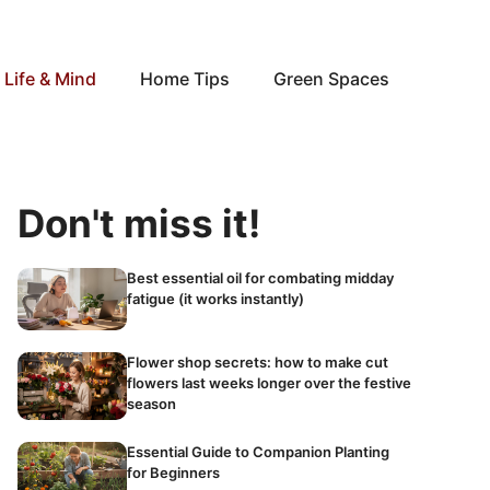
Life & Mind
Home Tips
Green Spaces
Don't miss it!
Best essential oil for combating midday
fatigue (it works instantly)
Flower shop secrets: how to make cut
flowers last weeks longer over the festive
season
Essential Guide to Companion Planting
for Beginners