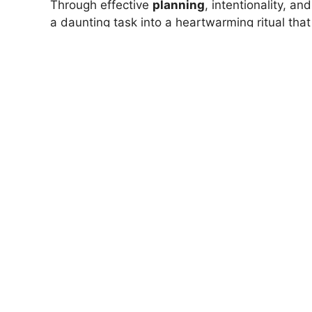
Through effective
planning
, intentionality, an
a daunting task into a heartwarming ritual th
days grow longer and the year unfolds, rememb
You’re never alone in it. Join the community o
achievable!
READ MORE
The Simple Tip That Improves 
Now go grab that cocoa, and start writing you
are you!
Wellbeing
Home
>
Life & Mind
>
Simple Strategy for Sett