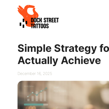
Skip
to
content
Simple Strategy fo
Actually Achieve
December 16, 2025