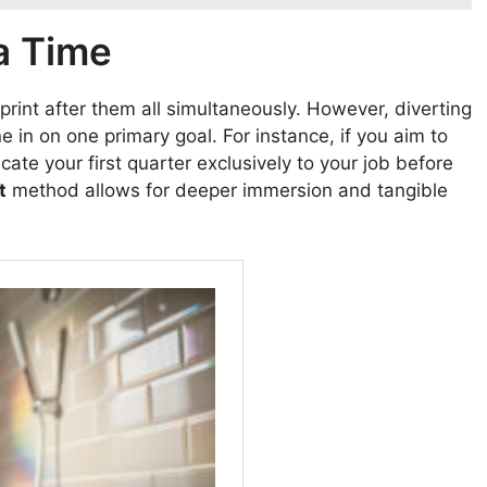
a Time
sprint after them all simultaneously. However, diverting
e in on one primary goal. For instance, if you aim to
ate your first quarter exclusively to your job before
t
method allows for deeper immersion and tangible