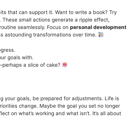
its that can support it. Want to write a book? Try
. These small actions generate a ripple effect,
 routine seamlessly. Focus on
personal development
ss astounding transformations over time.
ogress.
ur goals with.
—perhaps a slice of cake?
g your goals, be prepared for adjustments. Life is
riorities change. Maybe the goal you set no longer
flect on what’s working and what isn’t. It’s all about