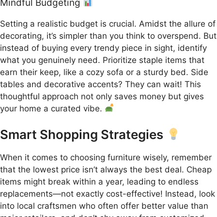
Mindful Budgeting
Setting a realistic budget is crucial. Amidst the allure of
decorating, it’s simpler than you think to overspend. But
instead of buying every trendy piece in sight, identify
what you genuinely need. Prioritize staple items that
earn their keep, like a cozy sofa or a sturdy bed. Side
tables and decorative accents? They can wait! This
thoughtful approach not only saves money but gives
your home a curated vibe.
Smart Shopping Strategies
When it comes to choosing furniture wisely, remember
that the lowest price isn’t always the best deal. Cheap
items might break within a year, leading to endless
replacements—not exactly cost-effective! Instead, look
into local craftsmen who often offer better value than