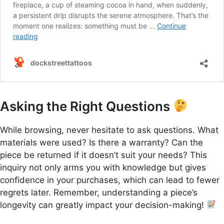
Asking the Right Questions
While browsing, never hesitate to ask questions. What
materials were used? Is there a warranty? Can the
piece be returned if it doesn’t suit your needs? This
inquiry not only arms you with knowledge but gives
confidence in your purchases, which can lead to fewer
regrets later. Remember, understanding a piece’s
longevity can greatly impact your decision-making!