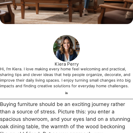
Kiera Perry
Hi, I’m Kiera. I love making every home feel welcoming and practical,
sharing tips and clever ideas that help people organize, decorate, and
improve their daily living spaces. I enjoy turning small changes into big
impacts and finding creative solutions for everyday home challenges.
Buying furniture should be an exciting journey rather
than a source of stress. Picture this: you enter a
spacious showroom, and your eyes land on a stunning
oak dining table, the warmth of the wood beckoning