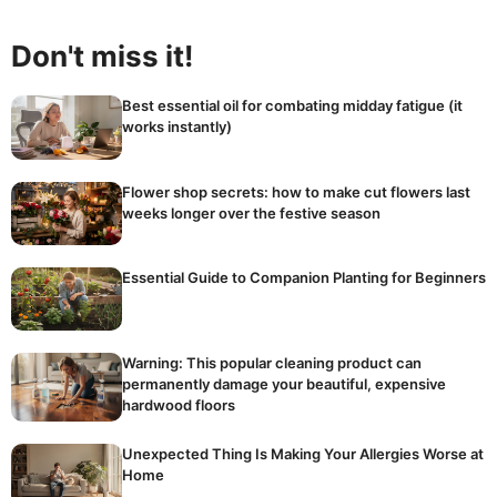
Don't miss it!
Best essential oil for combating midday fatigue (it
works instantly)
Flower shop secrets: how to make cut flowers last
weeks longer over the festive season
Essential Guide to Companion Planting for Beginners
Warning: This popular cleaning product can
permanently damage your beautiful, expensive
hardwood floors
Unexpected Thing Is Making Your Allergies Worse at
Home