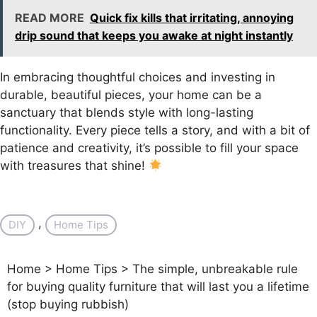
READ MORE
Quick fix kills that irritating, annoying
drip sound that keeps you awake at night instantly
In embracing thoughtful choices and investing in
durable, beautiful pieces, your home can be a
sanctuary that blends style with long-lasting
functionality. Every piece tells a story, and with a bit of
patience and creativity, it’s possible to fill your space
with treasures that shine!
, 
DIY
Home Tips
Home
>
Home Tips
>
The simple, unbreakable rule
for buying quality furniture that will last you a lifetime
(stop buying rubbish)