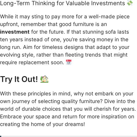
Long-Term Thinking for Valuable Investments
While it may sting to pay more for a well-made piece
upfront, remember that good furniture is an
investment
for the future. If that stunning sofa lasts
ten years instead of one, you’re saving money in the
long run. Aim for timeless designs that adapt to your
evolving style, rather than fleeting trends that might
require replacement soon.
Try It Out!
With these principles in mind, why not embark on your
own journey of selecting quality furniture? Dive into the
world of durable choices that you will cherish for years.
Embrace your space and return for more inspiration on
creating the home of your dreams!