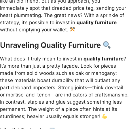
like an old friend. But as you approach, you
immediately spot that dreaded price tag, sending your
heart plummeting. The great news? With a sprinkle of
strategy, it’s possible to invest in
quality furniture
without emptying your wallet.
Unraveling Quality Furniture
What does it truly mean to invest in
quality furniture
?
It’s more than just a pretty façade. Look for pieces
made from solid woods such as oak or mahogany;
these materials boast durability that will outlast any
particleboard imposters. Strong joints—think dovetail
or mortise-and-tenon—are indicators of craftsmanship.
In contrast, staples and glue suggest something less
permanent. The weight of a piece often hints at its
sturdiness; heavier usually equals stronger!