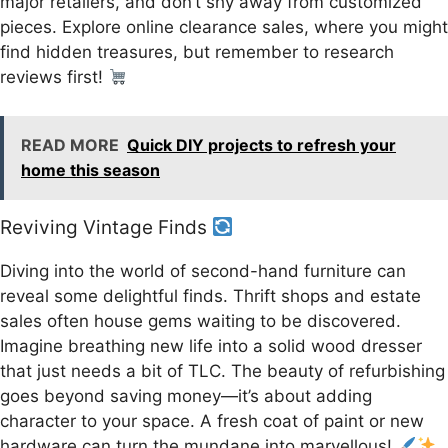
major retailers, and don’t shy away from customized
pieces. Explore online clearance sales, where you might
find hidden treasures, but remember to research
reviews first!
READ MORE
Quick DIY projects to refresh your
home this season
Reviving Vintage Finds
Diving into the world of second-hand furniture can
reveal some delightful finds. Thrift shops and estate
sales often house gems waiting to be discovered.
Imagine breathing new life into a solid wood dresser
that just needs a bit of TLC. The beauty of refurbishing
goes beyond saving money—it’s about adding
character to your space. A fresh coat of paint or new
hardware can turn the mundane into marvellous!