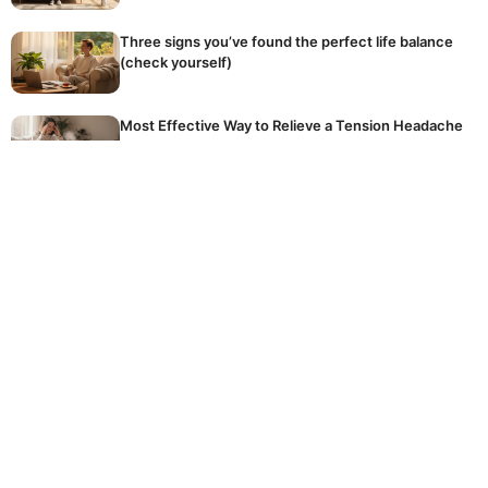
Three signs you’ve found the perfect life balance
(check yourself)
Most Effective Way to Relieve a Tension Headache
Naturally
The golden rule of winter fertilising: stop
accidentally killing your dormant plants
Hidden Reason Why Your Tomatoes Are Not
Ripening
The common, expensive mistake homeowners
make every day when using their crucial washing
machine