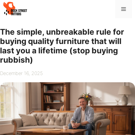
Skip
Me
to
content
The simple, unbreakable rule for
buying quality furniture that will
last you a lifetime (stop buying
rubbish)
December 16, 2025