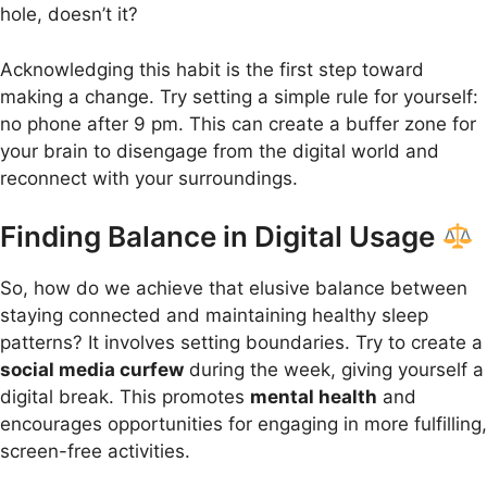
hole, doesn’t it?
Acknowledging this habit is the first step toward
making a change. Try setting a simple rule for yourself:
no phone after 9 pm. This can create a buffer zone for
your brain to disengage from the digital world and
reconnect with your surroundings.
Finding Balance in Digital Usage
So, how do we achieve that elusive balance between
staying connected and maintaining healthy sleep
patterns? It involves setting boundaries. Try to create a
social media curfew
during the week, giving yourself a
digital break. This promotes
mental health
and
encourages opportunities for engaging in more fulfilling,
screen-free activities.