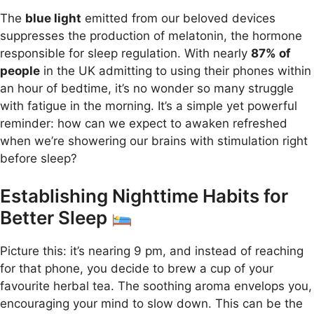
The
blue light
emitted from our beloved devices
suppresses the production of melatonin, the hormone
responsible for sleep regulation. With nearly
87% of
people
in the UK admitting to using their phones within
an hour of bedtime, it’s no wonder so many struggle
with fatigue in the morning. It’s a simple yet powerful
reminder: how can we expect to awaken refreshed
when we’re showering our brains with stimulation right
before sleep?
Establishing Nighttime Habits for
Better Sleep
Picture this: it’s nearing 9 pm, and instead of reaching
for that phone, you decide to brew a cup of your
favourite herbal tea. The soothing aroma envelops you,
encouraging your mind to slow down. This can be the