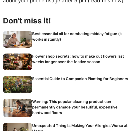
about your phone usage after 9 pm (read this now)
Don't miss it!
Best essential oil for combating midday fatigue (it
works instantly)
Flower shop secrets: how to make cut flowers last
weeks longer over the festive season
Essential Guide to Companion Planting for Beginners
Warning: This popular cleaning product can
permanently damage your beautiful, expensive
hardwood floors
Unexpected Thing Is Making Your Allergies Worse at
Home