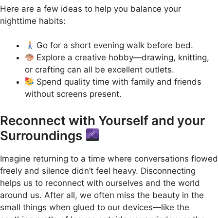
Here are a few ideas to help you balance your
nighttime habits:
Go for a short evening walk before bed.
Explore a creative hobby—drawing, knitting,
or crafting can all be excellent outlets.
Spend quality time with family and friends
without screens present.
Reconnect with Yourself and your
Surroundings
Imagine returning to a time where conversations flowed
freely and silence didn’t feel heavy. Disconnecting
helps us to reconnect with ourselves and the world
around us. After all, we often miss the beauty in the
small things when glued to our devices—like the