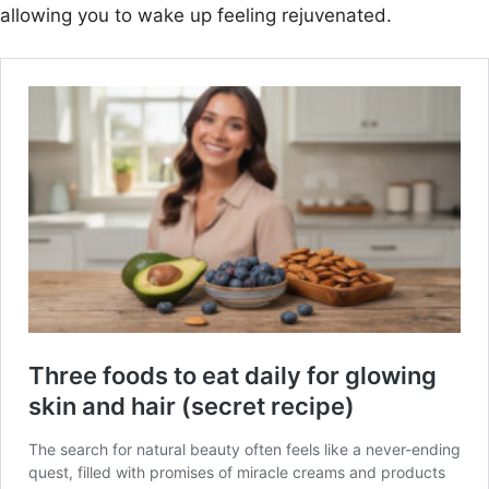
allowing you to wake up feeling rejuvenated.