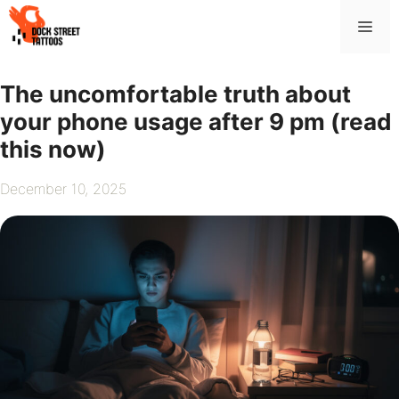
Skip
Me
to
content
The uncomfortable truth about
your phone usage after 9 pm (read
this now)
December 10, 2025