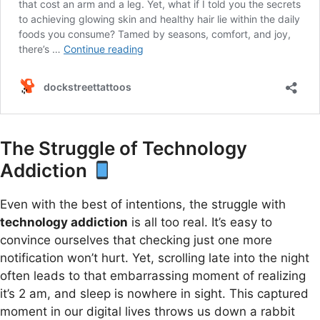
The Struggle of Technology
Addiction
Even with the best of intentions, the struggle with
technology addiction
is all too real. It’s easy to
convince ourselves that checking just one more
notification won’t hurt. Yet, scrolling late into the night
often leads to that embarrassing moment of realizing
it’s 2 am, and sleep is nowhere in sight. This captured
moment in our digital lives throws us down a rabbit