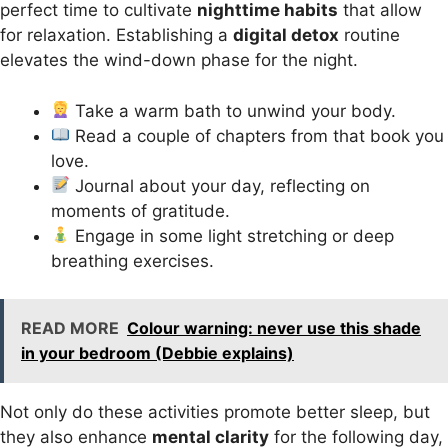
perfect time to cultivate
nighttime habits
that allow
for relaxation. Establishing a
digital detox
routine
elevates the wind-down phase for the night.
Take a warm bath to unwind your body.
Read a couple of chapters from that book you
love.
Journal about your day, reflecting on
moments of gratitude.
Engage in some light stretching or deep
breathing exercises.
READ MORE
Colour warning: never use this shade
in your bedroom (Debbie explains)
Not only do these activities promote better sleep, but
they also enhance
mental clarity
for the following day,