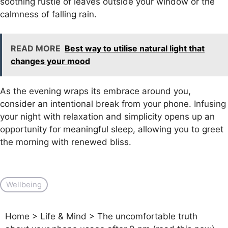
soothing rustle of leaves outside your window or the
calmness of falling rain.
READ MORE
Best way to utilise natural light that
changes your mood
As the evening wraps its embrace around you,
consider an intentional break from your phone. Infusing
your night with relaxation and simplicity opens up an
opportunity for meaningful sleep, allowing you to greet
the morning with renewed bliss.
Wellbeing
Home
>
Life & Mind
>
The uncomfortable truth