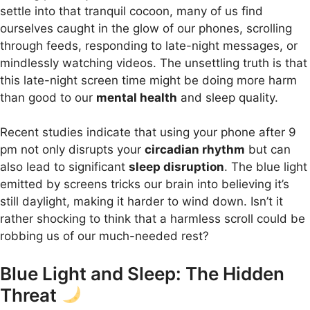
settle into that tranquil cocoon, many of us find
ourselves caught in the glow of our phones, scrolling
through feeds, responding to late-night messages, or
mindlessly watching videos. The unsettling truth is that
this late-night screen time might be doing more harm
than good to our
mental health
and sleep quality.
Recent studies indicate that using your phone after 9
pm not only disrupts your
circadian rhythm
but can
also lead to significant
sleep disruption
. The blue light
emitted by screens tricks our brain into believing it’s
still daylight, making it harder to wind down. Isn’t it
rather shocking to think that a harmless scroll could be
robbing us of our much-needed rest?
Blue Light and Sleep: The Hidden
Threat