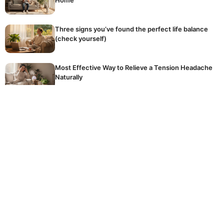
Three signs you’ve found the perfect life balance
(check yourself)
Most Effective Way to Relieve a Tension Headache
Naturally
The golden rule of winter fertilising: stop
accidentally killing your dormant plants
Hidden Reason Why Your Tomatoes Are Not
Ripening
The common, expensive mistake homeowners
make every day when using their crucial washing
machine