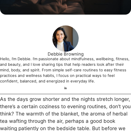
Debbie Browning
Hello, I’m Debbie. I’m passionate about mindfulness, wellbeing, fitness,
and beauty, and I love sharing tips that help readers look after their
mind, body, and spirit. From simple self-care routines to easy fitness
practices and wellness habits, I focus on practical ways to feel
confident, balanced, and energized in everyday life.
As the days grow shorter and the nights stretch longer,
there’s a certain coziness to evening routines, don’t you
think? The warmth of the blanket, the aroma of herbal
tea wafting through the air, perhaps a good book
waiting patiently on the bedside table. But before we