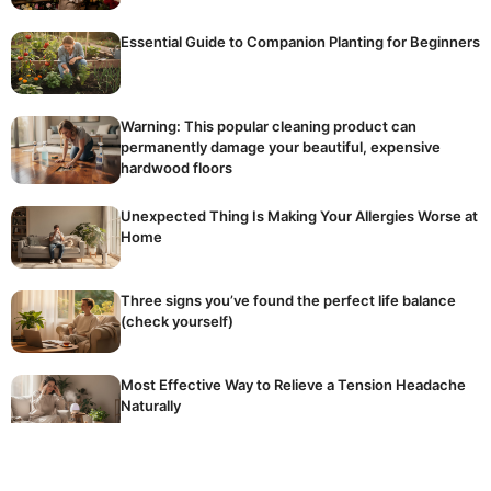
Essential Guide to Companion Planting for Beginners
Warning: This popular cleaning product can
permanently damage your beautiful, expensive
hardwood floors
Unexpected Thing Is Making Your Allergies Worse at
Home
Three signs you’ve found the perfect life balance
(check yourself)
Most Effective Way to Relieve a Tension Headache
Naturally
The golden rule of winter fertilising: stop
accidentally killing your dormant plants