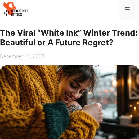
Skip
Me
to
content
The Viral “White Ink” Winter Trend:
Beautiful or A Future Regret?
December 14, 2025