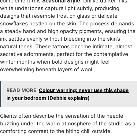
complement this
Seasonal Style
. Unlike darker inks,
white undertones capture light subtly, producing
designs that resemble frost on glass or delicate
snowflakes nestled on the skin. The process demands
a steady hand and high opacity pigments, ensuring the
ink settles evenly without bleeding into the skin’s
natural tones. These tattoos become intimate, almost
secretive adornments, perfect for the contemplative
winter months when bold designs might feel
overwhelming beneath layers of wool.
READ MORE
Colour warning: never use this shade
in your bedroom (Debbie explains)
Clients often describe the sensation of the needle
buzzing under the warm atmosphere of the studio as a
comforting contrast to the biting chill outside,