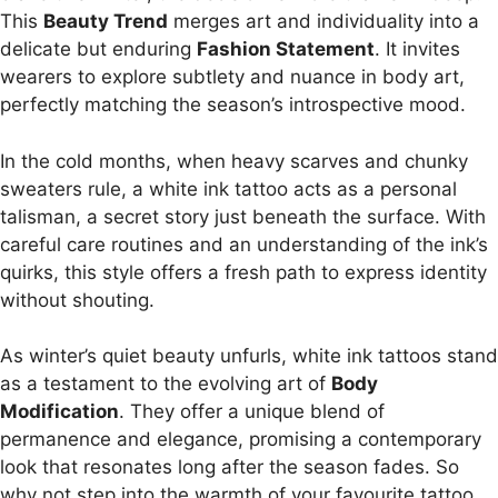
This
Beauty Trend
merges art and individuality into a
delicate but enduring
Fashion Statement
. It invites
wearers to explore subtlety and nuance in body art,
perfectly matching the season’s introspective mood.
In the cold months, when heavy scarves and chunky
sweaters rule, a white ink tattoo acts as a personal
talisman, a secret story just beneath the surface. With
careful care routines and an understanding of the ink’s
quirks, this style offers a fresh path to express identity
without shouting.
As winter’s quiet beauty unfurls, white ink tattoos stand
as a testament to the evolving art of
Body
Modification
. They offer a unique blend of
permanence and elegance, promising a contemporary
look that resonates long after the season fades. So
why not step into the warmth of your favourite tattoo