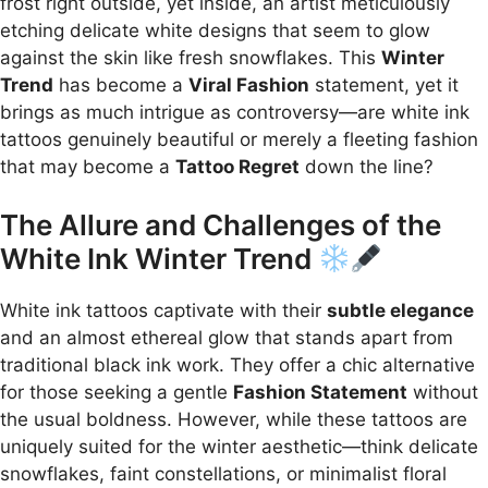
frost right outside, yet inside, an artist meticulously
etching delicate white designs that seem to glow
against the skin like fresh snowflakes. This
Winter
Trend
has become a
Viral Fashion
statement, yet it
brings as much intrigue as controversy—are white ink
tattoos genuinely beautiful or merely a fleeting fashion
that may become a
Tattoo Regret
down the line?
The Allure and Challenges of the
White Ink Winter Trend
White ink tattoos captivate with their
subtle elegance
and an almost ethereal glow that stands apart from
traditional black ink work. They offer a chic alternative
for those seeking a gentle
Fashion Statement
without
the usual boldness. However, while these tattoos are
uniquely suited for the winter aesthetic—think delicate
snowflakes, faint constellations, or minimalist floral