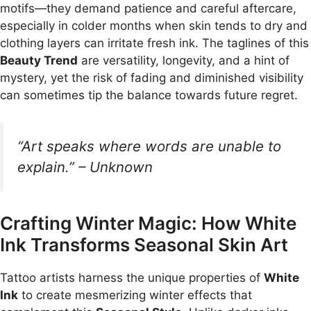
motifs—they demand patience and careful aftercare,
especially in colder months when skin tends to dry and
clothing layers can irritate fresh ink. The taglines of this
Beauty Trend
are versatility, longevity, and a hint of
mystery, yet the risk of fading and diminished visibility
can sometimes tip the balance towards future regret.
“Art speaks where words are unable to
explain.” – Unknown
Crafting Winter Magic: How White
Ink Transforms Seasonal Skin Art
Tattoo artists harness the unique properties of
White
Ink
to create mesmerizing winter effects that