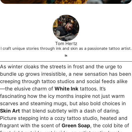
Tom Hertz
I craft unique stories through ink and skin as a passionate tattoo artist.
As winter cloaks the streets in frost and the urge to
bundle up grows irresistible, a new sensation has been
creeping through tattoo studios and social feeds alike
—the elusive charm of
White Ink
tattoos. It’s
fascinating how the icy months inspire not just warm
scarves and steaming mugs, but also bold choices in
Skin Art
that blend subtlety with a dash of daring.
Picture stepping into a cozy tattoo studio, heated and
fragrant with the scent of
Green Soap
, the cold bite of