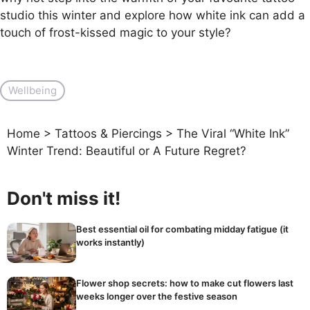
studio this winter and explore how white ink can add a
touch of frost-kissed magic to your style?
Wellbeing
Home
>
Tattoos & Piercings
>
The Viral “White Ink”
Winter Trend: Beautiful or A Future Regret?
Don't miss it!
Best essential oil for combating midday fatigue (it
works instantly)
Flower shop secrets: how to make cut flowers last
weeks longer over the festive season