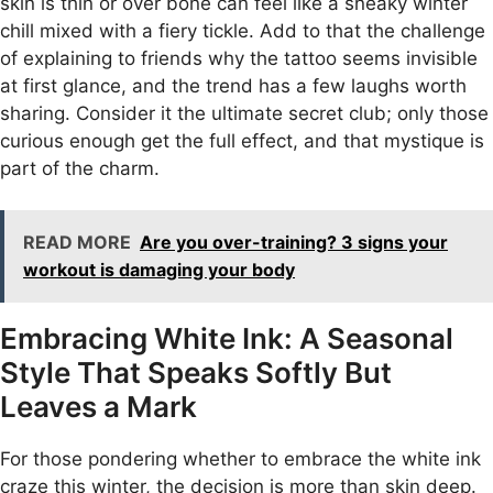
skin is thin or over bone can feel like a sneaky winter
chill mixed with a fiery tickle. Add to that the challenge
of explaining to friends why the tattoo seems invisible
at first glance, and the trend has a few laughs worth
sharing. Consider it the ultimate secret club; only those
curious enough get the full effect, and that mystique is
part of the charm.
READ MORE
Are you over-training? 3 signs your
workout is damaging your body
Embracing White Ink: A Seasonal
Style That Speaks Softly But
Leaves a Mark
For those pondering whether to embrace the white ink
craze this winter, the decision is more than skin deep.