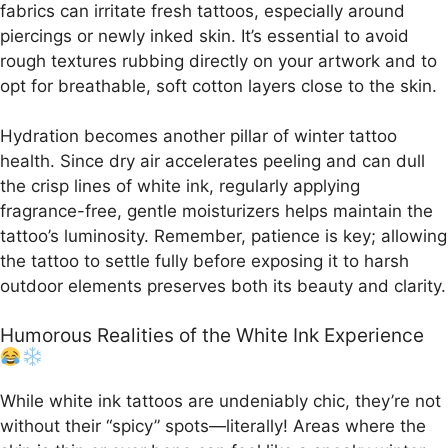
fabrics can irritate fresh tattoos, especially around
piercings or newly inked skin. It’s essential to avoid
rough textures rubbing directly on your artwork and to
opt for breathable, soft cotton layers close to the skin.
Hydration becomes another pillar of winter tattoo
health. Since dry air accelerates peeling and can dull
the crisp lines of white ink, regularly applying
fragrance-free, gentle moisturizers helps maintain the
tattoo’s luminosity. Remember, patience is key; allowing
the tattoo to settle fully before exposing it to harsh
outdoor elements preserves both its beauty and clarity.
Humorous Realities of the White Ink Experience
While white ink tattoos are undeniably chic, they’re not
without their “spicy” spots—literally! Areas where the