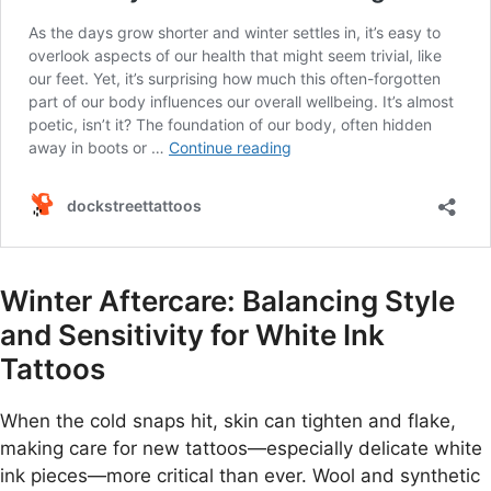
Winter Aftercare: Balancing Style
and Sensitivity for White Ink
Tattoos
When the cold snaps hit, skin can tighten and flake,
making care for new tattoos—especially delicate white
ink pieces—more critical than ever. Wool and synthetic