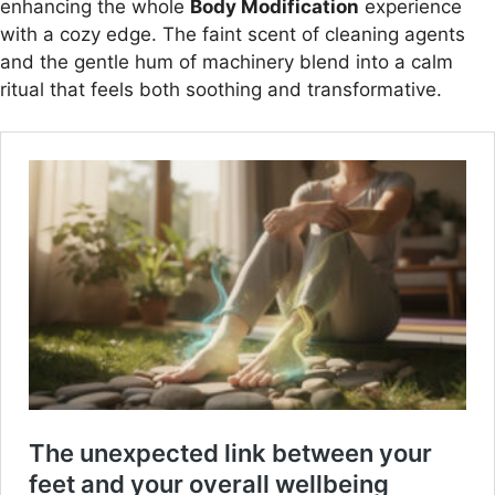
enhancing the whole
Body Modification
experience
with a cozy edge. The faint scent of cleaning agents
and the gentle hum of machinery blend into a calm
ritual that feels both soothing and transformative.