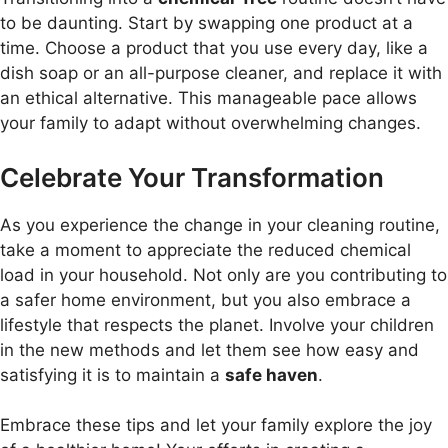
to be daunting. Start by swapping one product at a
time. Choose a product that you use every day, like a
dish soap or an all-purpose cleaner, and replace it with
an ethical alternative. This manageable pace allows
your family to adapt without overwhelming changes.
Celebrate Your Transformation
As you experience the change in your cleaning routine,
take a moment to appreciate the reduced chemical
load in your household. Not only are you contributing to
a safer home environment, but you also embrace a
lifestyle that respects the planet. Involve your children
in the new methods and let them see how easy and
satisfying it is to maintain a
safe haven
.
Embrace these tips and let your family explore the joy