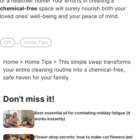
of a healthier home! Your efforts in creating a
chemical-free
space will surely nourish both your
loved ones’ well-being and your peace of mind.
, 
DIY
Home Tips
Home
>
Home Tips
>
This simple swap transforms
your entire cleaning routine into a chemical-free,
safe haven for your family
Don't miss it!
Best essential oil for combating midday fatigue (it
works instantly)
Flower shop secrets: how to make cut flowers last