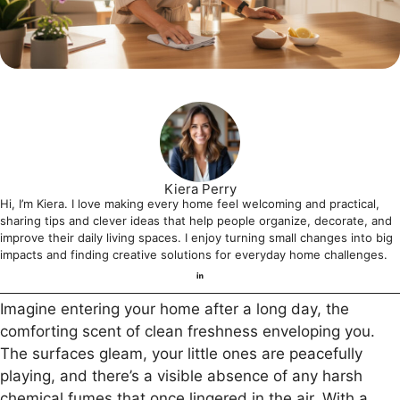
Kiera Perry
Hi, I’m Kiera. I love making every home feel welcoming and practical,
sharing tips and clever ideas that help people organize, decorate, and
improve their daily living spaces. I enjoy turning small changes into big
impacts and finding creative solutions for everyday home challenges.
Imagine entering your home after a long day, the
comforting scent of clean freshness enveloping you.
The surfaces gleam, your little ones are peacefully
playing, and there’s a visible absence of any harsh
chemical fumes that once lingered in the air. With a