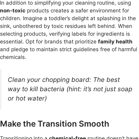
In addition to simplifying your cleaning routine, using
non-toxic
products creates a safer environment for
children. Imagine a toddler’s delight at splashing in the
sink, unbothered by toxic residues left behind. When
selecting products, verifying labels for ingredients is
essential. Opt for brands that prioritize
family health
and pledge to maintain strict guidelines free of harmful
chemicals.
Clean your chopping board: The best
way to kill bacteria (hint: it’s not just soap
or hot water)
Make the Transition Smooth
Transitioning into a
chemical-free
routine doesn’t have