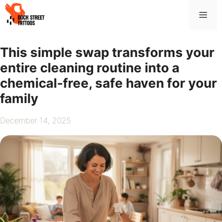
Skip
Me
to
content
This simple swap transforms your
entire cleaning routine into a
chemical-free, safe haven for your
family
December 14, 2025