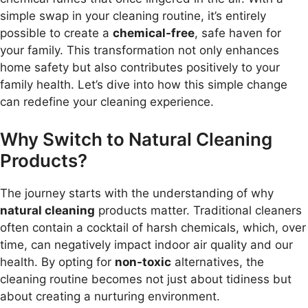
simple swap in your cleaning routine, it’s entirely
possible to create a
chemical-free
, safe haven for
your family. This transformation not only enhances
home safety but also contributes positively to your
family health. Let’s dive into how this simple change
can redefine your cleaning experience.
Why Switch to Natural Cleaning
Products?
The journey starts with the understanding of why
natural cleaning
products matter. Traditional cleaners
often contain a cocktail of harsh chemicals, which, over
time, can negatively impact indoor air quality and our
health. By opting for
non-toxic
alternatives, the
cleaning routine becomes not just about tidiness but
about creating a nurturing environment.