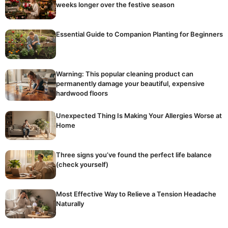
weeks longer over the festive season
Essential Guide to Companion Planting for Beginners
Warning: This popular cleaning product can
permanently damage your beautiful, expensive
hardwood floors
Unexpected Thing Is Making Your Allergies Worse at
Home
Three signs you’ve found the perfect life balance
(check yourself)
Most Effective Way to Relieve a Tension Headache
Naturally