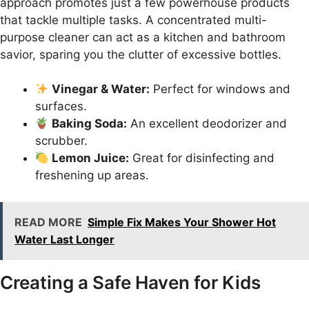
approach promotes just a few powerhouse products
that tackle multiple tasks. A concentrated multi-
purpose cleaner can act as a kitchen and bathroom
savior, sparing you the clutter of excessive bottles.
Vinegar & Water:
Perfect for windows and
surfaces.
Baking Soda:
An excellent deodorizer and
scrubber.
Lemon Juice:
Great for disinfecting and
freshening up areas.
READ MORE
Simple Fix Makes Your Shower Hot
Water Last Longer
Creating a Safe Haven for Kids