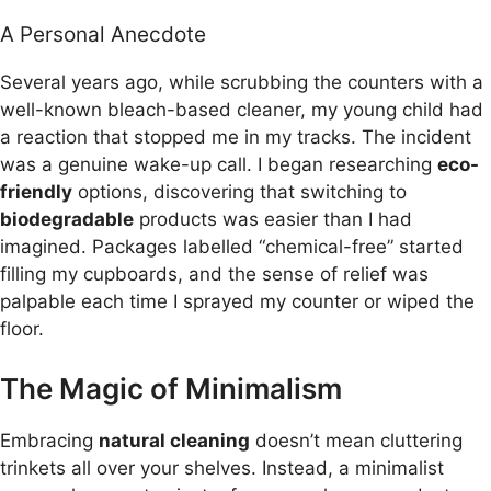
A Personal Anecdote
Several years ago, while scrubbing the counters with a
well-known bleach-based cleaner, my young child had
a reaction that stopped me in my tracks. The incident
was a genuine wake-up call. I began researching
eco-
friendly
options, discovering that switching to
biodegradable
products was easier than I had
imagined. Packages labelled “chemical-free” started
filling my cupboards, and the sense of relief was
palpable each time I sprayed my counter or wiped the
floor.
The Magic of Minimalism
Embracing
natural cleaning
doesn’t mean cluttering
trinkets all over your shelves. Instead, a minimalist