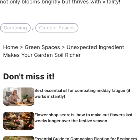
not only blooms brightly but thrives with vitality!
, 
Gardening
Outdoor Spaces
Home
>
Green Spaces
>
Unexpected Ingredient
Makes Your Garden Soil Richer
Don't miss it!
Best essential oil for combating midday fatigue (it
works instantly)
Flower shop secrets: how to make cut flowers last
weeks longer over the festive season
Essential Guide to Companion Planting for Beginners