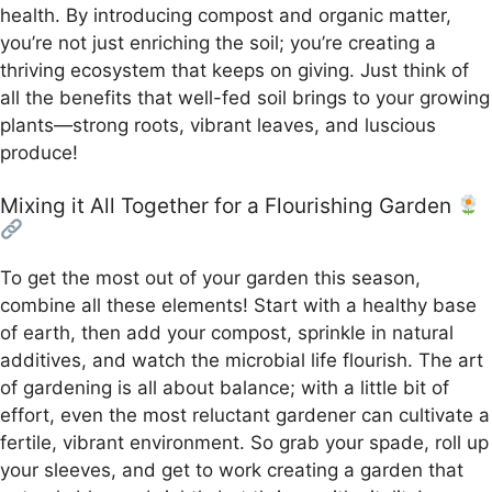
health. By introducing compost and organic matter,
you’re not just enriching the soil; you’re creating a
thriving ecosystem that keeps on giving. Just think of
all the benefits that well-fed soil brings to your growing
plants—strong roots, vibrant leaves, and luscious
produce!
Mixing it All Together for a Flourishing Garden
To get the most out of your garden this season,
combine all these elements! Start with a healthy base
of earth, then add your compost, sprinkle in natural
additives, and watch the microbial life flourish. The art
of gardening is all about balance; with a little bit of
effort, even the most reluctant gardener can cultivate a
fertile, vibrant environment. So grab your spade, roll up
your sleeves, and get to work creating a garden that