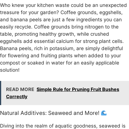
Who knew your kitchen waste could be an unexpected
treasure for your garden? Coffee grounds, eggshells,
and banana peels are just a few ingredients you can
easily recycle. Coffee grounds bring nitrogen to the
table, promoting healthy growth, while crushed
eggshells add essential calcium for strong plant cells.
Banana peels, rich in potassium, are simply delightful
for flowering and fruiting plants when added to your
compost or soaked in water for an easily applicable
solution!
READ MORE
Simple Rule for Pruning Fruit Bushes
Correctly
Natural Additives: Seaweed and More!
Diving into the realm of aquatic goodness, seaweed is