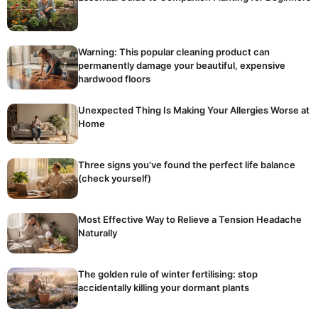
Warning: This popular cleaning product can
permanently damage your beautiful, expensive
hardwood floors
Unexpected Thing Is Making Your Allergies Worse at
Home
Three signs you’ve found the perfect life balance
(check yourself)
Most Effective Way to Relieve a Tension Headache
Naturally
The golden rule of winter fertilising: stop
accidentally killing your dormant plants