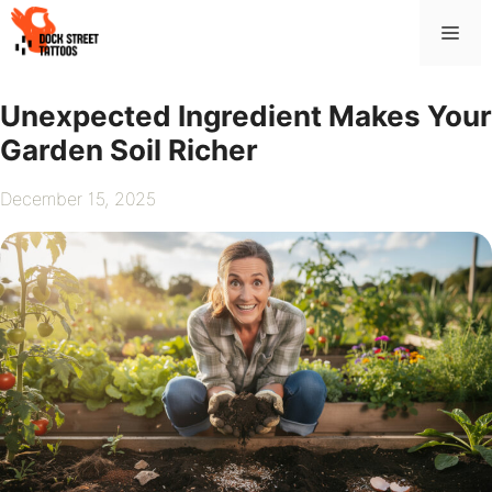
Skip
Me
to
content
Unexpected Ingredient Makes Your
Garden Soil Richer
December 15, 2025