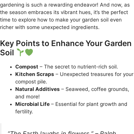
gardening is such a rewarding endeavor! And now, as
the season embraces its vibrant hues, it’s the perfect
time to explore how to make your garden soil even
richer with some unexpected ingredients.
Key Points to Enhance Your Garden
Soil
Compost
– The secret to nutrient-rich soil.
Kitchen Scraps
– Unexpected treasures for your
compost pile.
Natural Additives
– Seaweed, coffee grounds,
and more!
Microbial Life
– Essential for plant growth and
fertility.
“The Earth laughs in flowers.” – Ralph