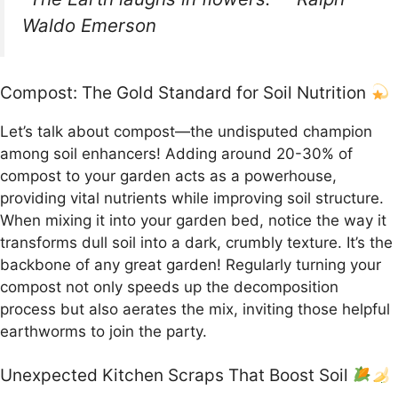
Waldo Emerson
Compost: The Gold Standard for Soil Nutrition
Let’s talk about compost—the undisputed champion
among soil enhancers! Adding around 20-30% of
compost to your garden acts as a powerhouse,
providing vital nutrients while improving soil structure.
When mixing it into your garden bed, notice the way it
transforms dull soil into a dark, crumbly texture. It’s the
backbone of any great garden! Regularly turning your
compost not only speeds up the decomposition
process but also aerates the mix, inviting those helpful
earthworms to join the party.
Unexpected Kitchen Scraps That Boost Soil