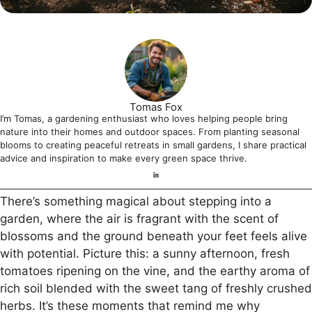
Tomas Fox
I’m Tomas, a gardening enthusiast who loves helping people bring
nature into their homes and outdoor spaces. From planting seasonal
blooms to creating peaceful retreats in small gardens, I share practical
advice and inspiration to make every green space thrive.
There’s something magical about stepping into a
garden, where the air is fragrant with the scent of
blossoms and the ground beneath your feet feels alive
with potential. Picture this: a sunny afternoon, fresh
tomatoes ripening on the vine, and the earthy aroma of
rich soil blended with the sweet tang of freshly crushed
herbs. It’s these moments that remind me why