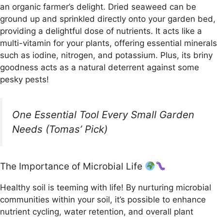
an organic farmer’s delight. Dried seaweed can be
ground up and sprinkled directly onto your garden bed,
providing a delightful dose of nutrients. It acts like a
multi-vitamin for your plants, offering essential minerals
such as iodine, nitrogen, and potassium. Plus, its briny
goodness acts as a natural deterrent against some
pesky pests!
One Essential Tool Every Small Garden
Needs (Tomas’ Pick)
The Importance of Microbial Life
Healthy soil is teeming with life! By nurturing microbial
communities within your soil, it’s possible to enhance
nutrient cycling, water retention, and overall plant