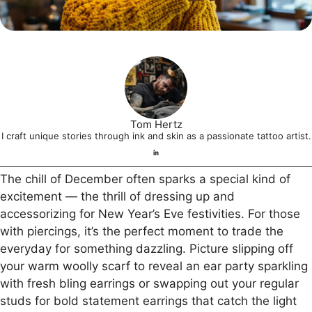
Tom Hertz
I craft unique stories through ink and skin as a passionate tattoo artist.
The chill of December often sparks a special kind of
excitement — the thrill of dressing up and
accessorizing for New Year’s Eve festivities. For those
with piercings, it’s the perfect moment to trade the
everyday for something dazzling. Picture slipping off
your warm woolly scarf to reveal an ear party sparkling
with fresh bling earrings or swapping out your regular
studs for bold statement earrings that catch the light