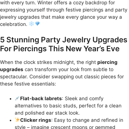
with every turn. Winter offers a cozy backdrop for
expressing yourself through festive piercings and party
jewelry upgrades that make every glance your way a
celebration.
5 Stunning Party Jewelry Upgrades
For Piercings This New Year’s Eve
When the clock strikes midnight, the right
piercing
upgrades
can transform your look from subtle to
spectacular. Consider swapping out classic pieces for
these festive essentials:
Flat-back labrets
: Sleek and comfy
alternatives to basic studs, perfect for a clean
and polished ear stack look.
Clicker rings
: Easy to change and refined in
style – imagine crescent moons or gemmed