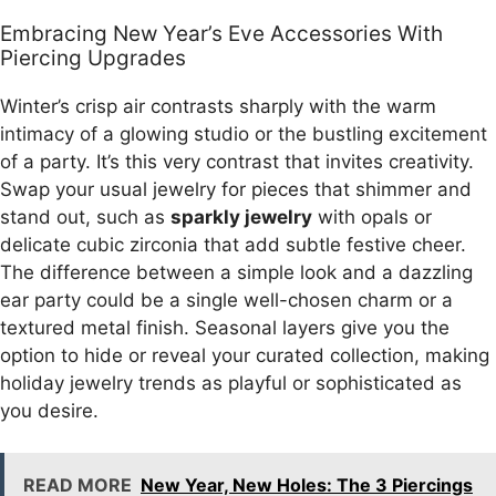
Embracing New Year’s Eve Accessories With
Piercing Upgrades
Winter’s crisp air contrasts sharply with the warm
intimacy of a glowing studio or the bustling excitement
of a party. It’s this very contrast that invites creativity.
Swap your usual jewelry for pieces that shimmer and
stand out, such as
sparkly jewelry
with opals or
delicate cubic zirconia that add subtle festive cheer.
The difference between a simple look and a dazzling
ear party could be a single well-chosen charm or a
textured metal finish. Seasonal layers give you the
option to hide or reveal your curated collection, making
holiday jewelry trends as playful or sophisticated as
you desire.
READ MORE
New Year, New Holes: The 3 Piercings