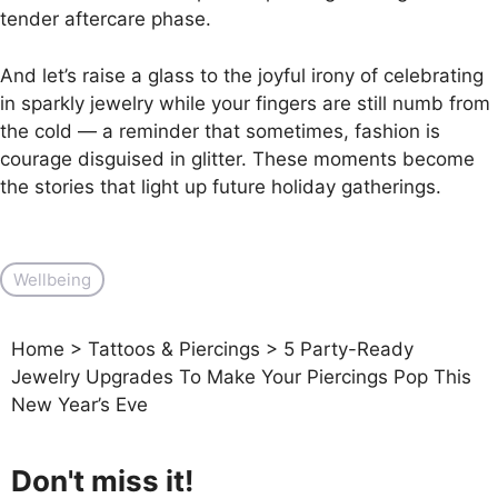
tender aftercare phase.
And let’s raise a glass to the joyful irony of celebrating
in sparkly jewelry while your fingers are still numb from
the cold — a reminder that sometimes, fashion is
courage disguised in glitter. These moments become
the stories that light up future holiday gatherings.
Wellbeing
Home
>
Tattoos & Piercings
>
5 Party-Ready
Jewelry Upgrades To Make Your Piercings Pop This
New Year’s Eve
Don't miss it!