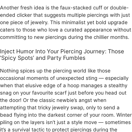
Another fresh idea is the faux-stacked cuff or double-
ended clicker that suggests multiple piercings with just
one piece of jewelry. This minimalist yet bold upgrade
caters to those who love a curated appearance without
committing to new piercings during the chillier months.
Inject Humor Into Your Piercing Journey: Those
‘Spicy Spots’ and Party Fumbles
Nothing spices up the piercing world like those
occasional moments of unexpected sting — especially
when that elusive edge of a hoop manages a stealthy
snag on your favourite scarf just before you head out
the door! Or the classic newbie’s angst when
attempting that tricky jewelry swap, only to send a
bead flying into the darkest corner of your room. Winter
piling on the layers isn’t just a style move — sometimes
it’s a survival tactic to protect piercings during the