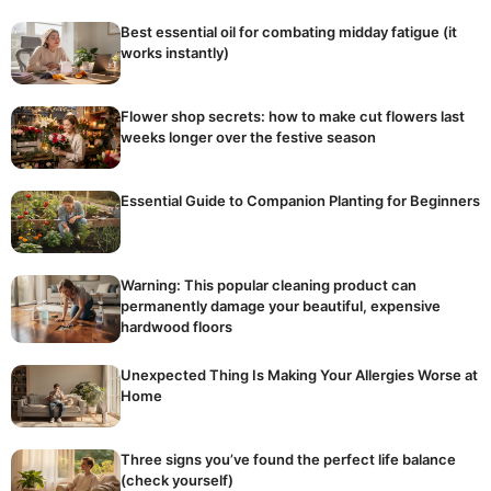
Best essential oil for combating midday fatigue (it
works instantly)
Flower shop secrets: how to make cut flowers last
weeks longer over the festive season
Essential Guide to Companion Planting for Beginners
Warning: This popular cleaning product can
permanently damage your beautiful, expensive
hardwood floors
Unexpected Thing Is Making Your Allergies Worse at
Home
Three signs you’ve found the perfect life balance
(check yourself)