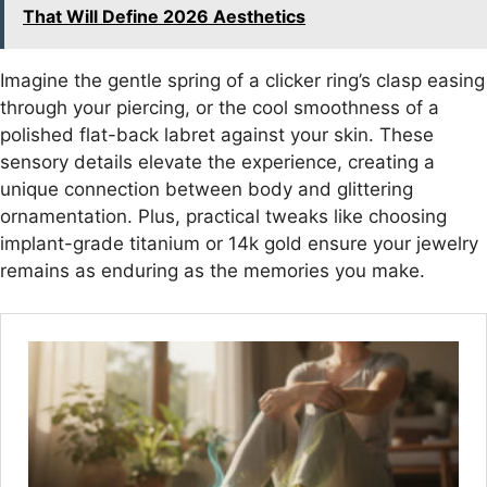
That Will Define 2026 Aesthetics
Imagine the gentle spring of a clicker ring’s clasp easing
through your piercing, or the cool smoothness of a
polished flat-back labret against your skin. These
sensory details elevate the experience, creating a
unique connection between body and glittering
ornamentation. Plus, practical tweaks like choosing
implant-grade titanium or 14k gold ensure your jewelry
remains as enduring as the memories you make.