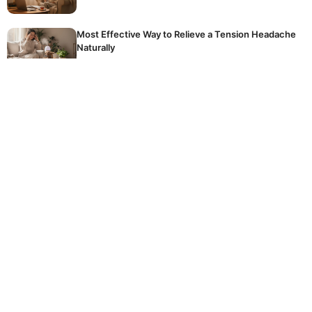
Most Effective Way to Relieve a Tension Headache
Naturally
The golden rule of winter fertilising: stop
accidentally killing your dormant plants
Hidden Reason Why Your Tomatoes Are Not
Ripening
The common, expensive mistake homeowners
make every day when using their crucial washing
machine
© 2026 DOCKSTREETTATTOOS
CONTACT
LEGAL NOTICE