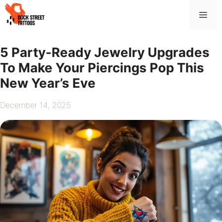
Skip
Me
to
content
5 Party-Ready Jewelry Upgrades
To Make Your Piercings Pop This
New Year’s Eve
December 14, 2025