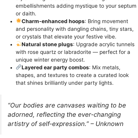
embellishments adding mystique to your septum
or daith.
Charm-enhanced hoops
: Bring movement
and personality with dangling chains, tiny stars,
or crystals that elevate your festive vibe.
Natural stone plugs
: Upgrade acrylic tunnels
with rose quartz or labradorite — perfect for a
unique winter energy boost.
Layered ear party combos
: Mix metals,
shapes, and textures to create a curated look
that shines brilliantly under party lights.
“Our bodies are canvases waiting to be
adorned, reflecting the ever-changing
artistry of self-expression.” – Unknown