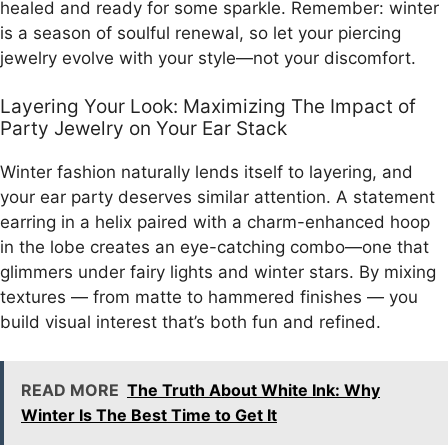
healed and ready for some sparkle. Remember: winter
is a season of soulful renewal, so let your piercing
jewelry evolve with your style—not your discomfort.
Layering Your Look: Maximizing The Impact of
Party Jewelry on Your Ear Stack
Winter fashion naturally lends itself to layering, and
your ear party deserves similar attention. A statement
earring in a helix paired with a charm-enhanced hoop
in the lobe creates an eye-catching combo—one that
glimmers under fairy lights and winter stars. By mixing
textures — from matte to hammered finishes — you
build visual interest that’s both fun and refined.
READ MORE
The Truth About White Ink: Why
Winter Is The Best Time to Get It