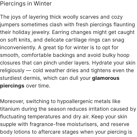
Piercings in Winter
The joys of layering thick woolly scarves and cozy
jumpers sometimes clash with fresh piercings flaunting
their holiday jewelry. Earring changes might get caught
on soft knits, and delicate cartilage rings can snag
inconveniently. A great tip for winter is to opt for
smooth, comfortable backings and avoid bulky hoop
closures that can pinch under layers. Hydrate your skin
religiously — cold weather dries and tightens even the
sturdiest dermis, which can dull your
glamorous
piercings
over time.
Moreover, switching to hypoallergenic metals like
titanium during the season reduces irritation caused by
fluctuating temperatures and dry air. Keep your skin
supple with fragrance-free moisturisers, and reserve
body lotions to aftercare stages when your piercing is