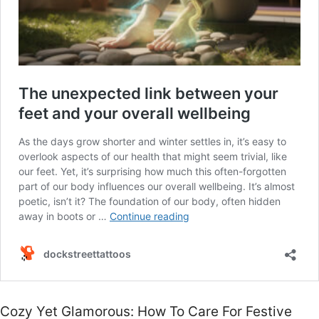
Cozy Yet Glamorous: How To Care For Festive