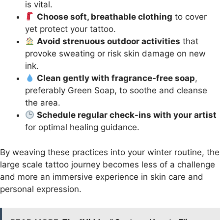
is vital.
Choose soft, breathable clothing
to cover
yet protect your tattoo.
Avoid strenuous outdoor activities
that
provoke sweating or risk skin damage on new
ink.
Clean gently with fragrance-free soap
,
preferably Green Soap, to soothe and cleanse
the area.
Schedule regular check-ins with your artist
for optimal healing guidance.
By weaving these practices into your winter routine, the
large scale tattoo journey becomes less of a challenge
and more an immersive experience in skin care and
personal expression.