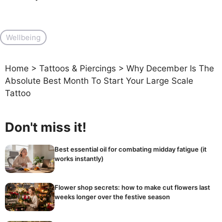
Wellbeing
Home
>
Tattoos & Piercings
>
Why December Is The
Absolute Best Month To Start Your Large Scale
Tattoo
Don't miss it!
Best essential oil for combating midday fatigue (it
works instantly)
Flower shop secrets: how to make cut flowers last
weeks longer over the festive season