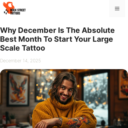
Skip
Me
to
content
Why December Is The Absolute
Best Month To Start Your Large
Scale Tattoo
December 14, 2025