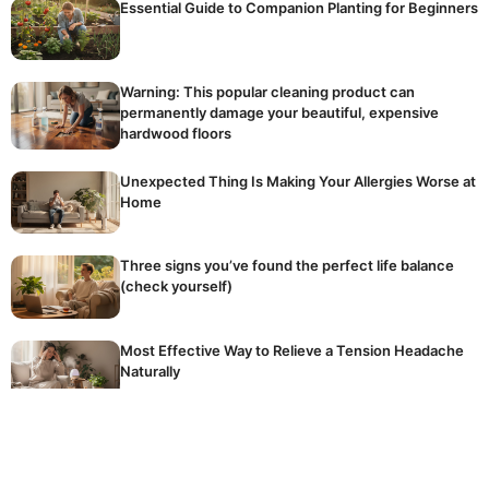
Essential Guide to Companion Planting for Beginners
Warning: This popular cleaning product can
permanently damage your beautiful, expensive
hardwood floors
Unexpected Thing Is Making Your Allergies Worse at
Home
Three signs you’ve found the perfect life balance
(check yourself)
Most Effective Way to Relieve a Tension Headache
Naturally
The golden rule of winter fertilising: stop
accidentally killing your dormant plants