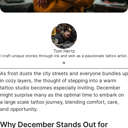
Tom Hertz
I craft unique stories through ink and skin as a passionate tattoo artist.
As frost dusts the city streets and everyone bundles up
in cozy layers, the thought of stepping into a warm
tattoo studio becomes especially inviting. December
might surprise many as the optimal time to embark on
a large scale tattoo journey, blending comfort, care,
and opportunity.
Why December Stands Out for