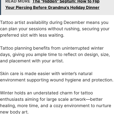
READ MORE
The "Hidden" Septum: How to Flip
Your Piercing Before Grandma's Holiday Dinner
Tattoo artist availability
during December means you
can plan your sessions without rushing, securing your
preferred slot with less waiting.
Tattoo planning
benefits from uninterrupted winter
days, giving you ample time to reflect on design, size,
and placement with your artist.
Skin care
is made easier with winter’s natural
environment supporting wound hygiene and protection.
Winter holds an understated charm for tattoo
enthusiasts aiming for large scale artwork—better
healing, more time, and a cozy environment to nurture
new body art.