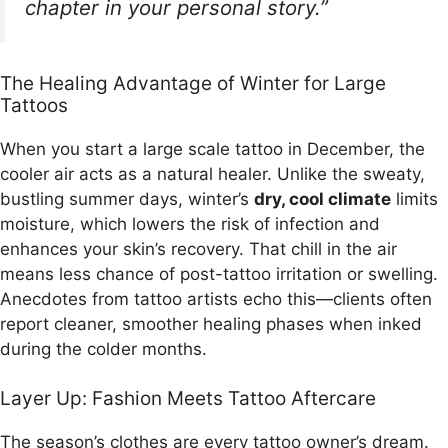
chapter in your personal story.”
The Healing Advantage of Winter for Large
Tattoos
When you start a large scale tattoo in December, the
cooler air acts as a natural healer. Unlike the sweaty,
bustling summer days, winter’s
dry, cool climate
limits
moisture, which lowers the risk of infection and
enhances your skin’s recovery. That chill in the air
means less chance of post-tattoo irritation or swelling.
Anecdotes from tattoo artists echo this—clients often
report cleaner, smoother healing phases when inked
during the colder months.
Layer Up: Fashion Meets Tattoo Aftercare
The season’s clothes are every tattoo owner’s dream.