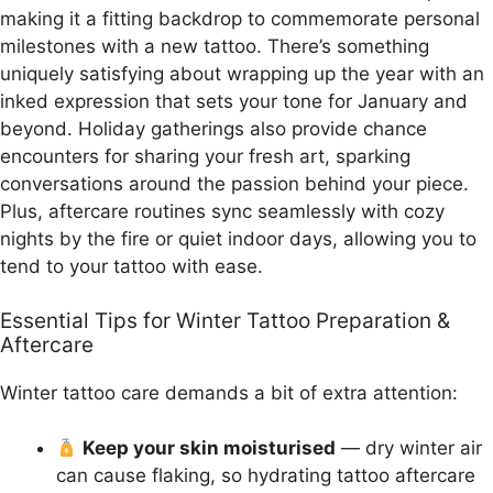
making it a fitting backdrop to commemorate personal
milestones with a new tattoo. There’s something
uniquely satisfying about wrapping up the year with an
inked expression that sets your tone for January and
beyond. Holiday gatherings also provide chance
encounters for sharing your fresh art, sparking
conversations around the passion behind your piece.
Plus, aftercare routines sync seamlessly with cozy
nights by the fire or quiet indoor days, allowing you to
tend to your tattoo with ease.
Essential Tips for Winter Tattoo Preparation &
Aftercare
Winter tattoo care demands a bit of extra attention:
Keep your skin moisturised
— dry winter air
can cause flaking, so hydrating tattoo aftercare