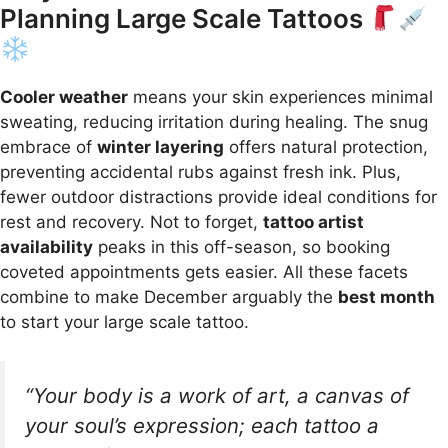
Planning Large Scale Tattoos
Cooler weather
means your skin experiences minimal
sweating, reducing irritation during healing. The snug
embrace of
winter layering
offers natural protection,
preventing accidental rubs against fresh ink. Plus,
fewer outdoor distractions provide ideal conditions for
rest and recovery. Not to forget,
tattoo artist
availability
peaks in this off-season, so booking
coveted appointments gets easier. All these facets
combine to make December arguably the
best month
to start your large scale tattoo.
“Your body is a work of art, a canvas of
your soul’s expression; each tattoo a