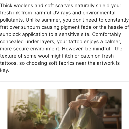
Thick woolens and soft scarves naturally shield your
fresh ink from harmful UV rays and environmental
pollutants. Unlike summer, you don’t need to constantly
fret over sunburn causing pigment fade or the hassle of
sunblock application to a sensitive site. Comfortably
concealed under layers, your tattoo enjoys a calmer,
more secure environment. However, be mindful—the
texture of some wool might itch or catch on fresh
tattoos, so choosing soft fabrics near the artwork is
key.