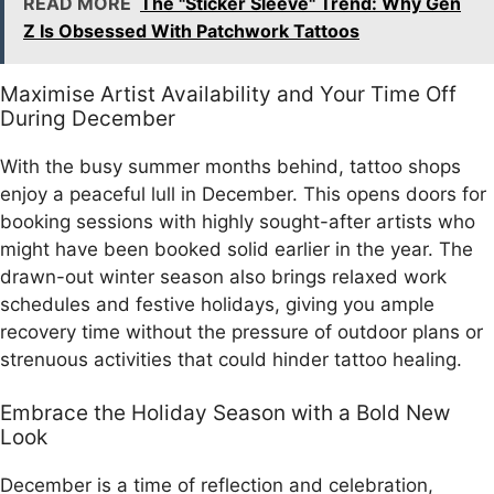
READ MORE
The "Sticker Sleeve" Trend: Why Gen
Z Is Obsessed With Patchwork Tattoos
Maximise Artist Availability and Your Time Off
During December
With the busy summer months behind, tattoo shops
enjoy a peaceful lull in December. This opens doors for
booking sessions with highly sought-after artists who
might have been booked solid earlier in the year. The
drawn-out winter season also brings relaxed work
schedules and festive holidays, giving you ample
recovery time without the pressure of outdoor plans or
strenuous activities that could hinder tattoo healing.
Embrace the Holiday Season with a Bold New
Look
December is a time of reflection and celebration,