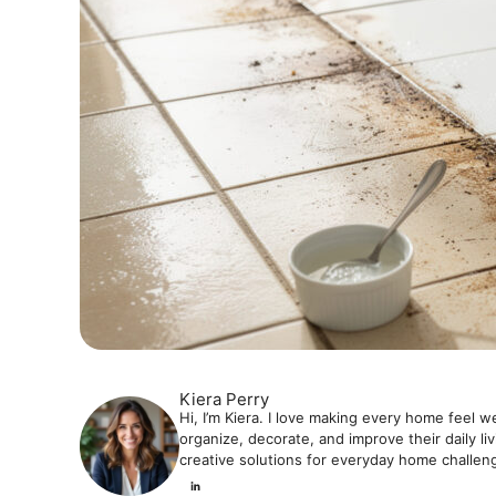
Kiera Perry
Hi, I’m Kiera. I love making every home feel w
organize, decorate, and improve their daily li
creative solutions for everyday home challen