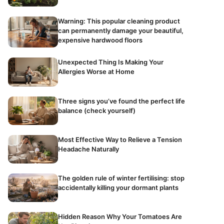
Warning: This popular cleaning product
can permanently damage your beautiful,
expensive hardwood floors
Unexpected Thing Is Making Your
Allergies Worse at Home
Three signs you’ve found the perfect life
balance (check yourself)
Most Effective Way to Relieve a Tension
Headache Naturally
The golden rule of winter fertilising: stop
accidentally killing your dormant plants
Hidden Reason Why Your Tomatoes Are