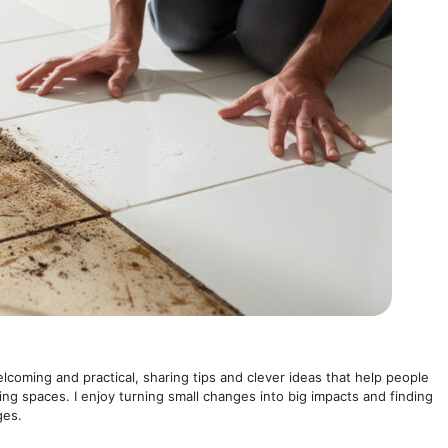
elcoming and practical, sharing tips and clever ideas that help people
ving spaces. I enjoy turning small changes into big impacts and finding
ges.