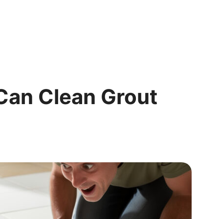
Can Clean Grout