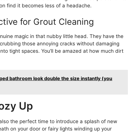
soon find it becomes less of a headache.
tive for Grout Cleaning
uine magic in that nubby little head. They have the
or scrubbing those annoying cracks without damaging
t into tight spaces. You’ll be amazed at how much dirt
ped bathroom look double the size instantly (you
ozy Up
 also the perfect time to introduce a splash of new
ath on your door or fairy lights winding up your