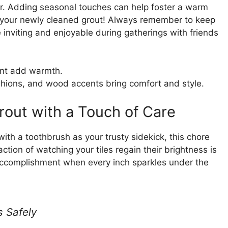
er. Adding seasonal touches can help foster a warm
 your newly cleaned grout! Always remember to keep
inviting and enjoyable during gatherings with friends
nt add warmth.
shions, and wood accents bring comfort and style.
rout with a Touch of Care
ith a toothbrush as your trusty sidekick, this chore
action of watching your tiles regain their brightness is
 accomplishment when every inch sparkles under the
s Safely