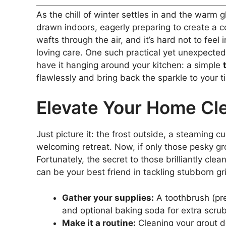
As the chill of winter settles in and the warm
drawn indoors, eagerly preparing to create a 
wafts through the air, and it’s hard not to feel
loving care. One such practical yet unexpected
have it hanging around your kitchen: a simple
flawlessly and bring back the sparkle to your ti
Elevate Your Home Cl
Just picture it: the frost outside, a steaming
welcoming retreat. Now, if only those pesky gro
Fortunately, the secret to those brilliantly clea
can be your best friend in tackling stubborn gr
Gather your supplies:
A toothbrush (pre
and optional baking soda for extra scru
Make it a routine:
Cleaning your grout do