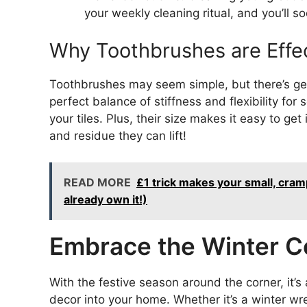
your weekly cleaning ritual, and you’ll 
Why Toothbrushes are Effec
Toothbrushes may seem simple, but there’s gen
perfect balance of stiffness and flexibility f
your tiles. Plus, their size makes it easy to ge
and residue they can lift!
READ MORE
£1 trick makes your small, cram
already own it!)
Embrace the Winter C
With the festive season around the corner, it’s
decor into your home. Whether it’s a winter wre