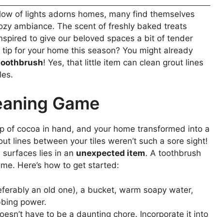
 glow of lights adorns homes, many find themselves
cozy ambiance. The scent of freshly baked treats
 inspired to give our beloved spaces a bit of tender
 tip for your home this season? You might already
toothbrush
! Yes, that little item can clean grout lines
les.
eaning Game
 cup of cocoa in hand, and your home transformed into a
ut lines between your tiles weren’t such a sore sight!
n surfaces lies in an
unexpected item
. A toothbrush
ime. Here’s how to get started:
ferably an old one), a bucket, warm soapy water,
bbing power.
esn’t have to be a daunting chore. Incorporate it into