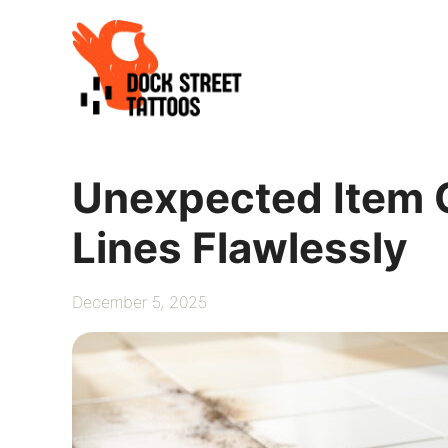
Skip
to
content
Unexpected Item 
Lines Flawlessly
December 5, 2025