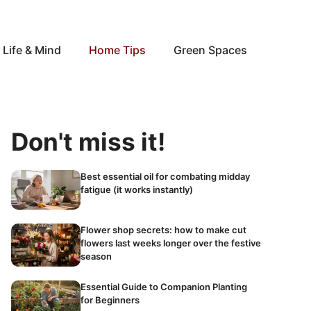
Life & Mind
Home Tips
Green Spaces
Don't miss it!
Best essential oil for combating midday
fatigue (it works instantly)
Flower shop secrets: how to make cut
flowers last weeks longer over the festive
season
Essential Guide to Companion Planting
for Beginners