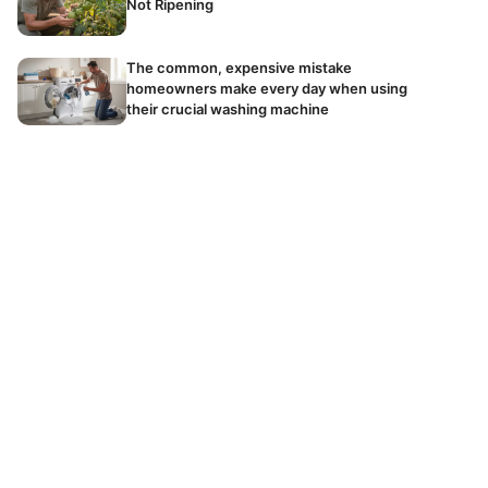
Not Ripening
The common, expensive mistake
homeowners make every day when using
their crucial washing machine