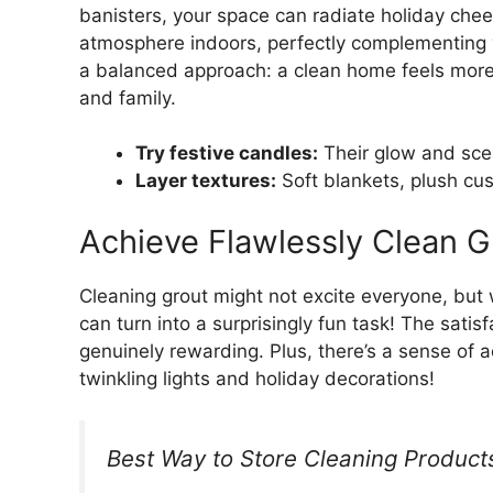
banisters, your space can radiate holiday che
atmosphere indoors, perfectly complementing
a balanced approach: a clean home feels more 
and family.
Try festive candles:
Their glow and sce
Layer textures:
Soft blankets, plush cu
Achieve Flawlessly Clean G
Cleaning grout might not excite everyone, but w
can turn into a surprisingly fun task! The satisf
genuinely rewarding. Plus, there’s a sense of
twinkling lights and holiday decorations!
Best Way to Store Cleaning Product